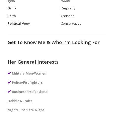
Eyes
Hazel
Drink
Regularly
Faith
Christian
Political View
Conservative
Get To Know Me & Who I'm Looking For
Her General Interests
Military Men/Women
Police/Firefighters
Business/Professional
Hobbies/Crafts
Nightclubs/Late Night