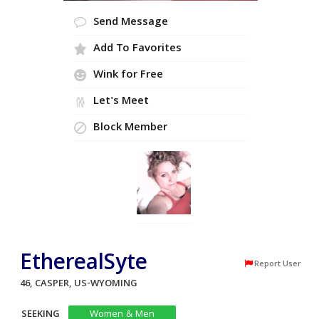
Send Message
Add To Favorites
Wink for Free
Let's Meet
Block Member
EtherealSyte
Report User
46, CASPER, US-WYOMING
SEEKING
Women & Men