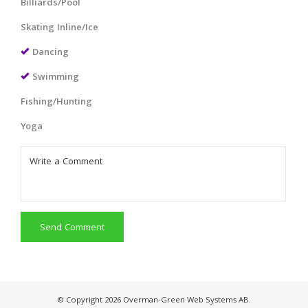
Billiards/Pool
Skating Inline/Ice
Dancing
Swimming
Fishing/Hunting
Yoga
Send Comment
© Copyright 2026 Overman-Green Web Systems AB.