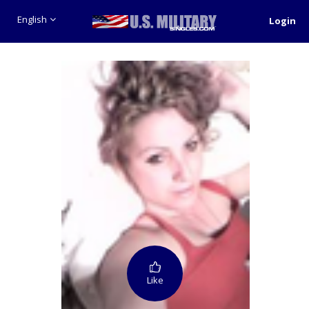
English
Login
Like