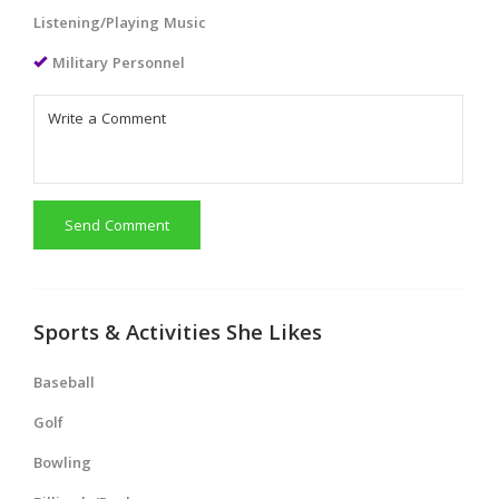
Listening/Playing Music
Military Personnel
Send Comment
Sports & Activities She Likes
Baseball
Golf
Bowling