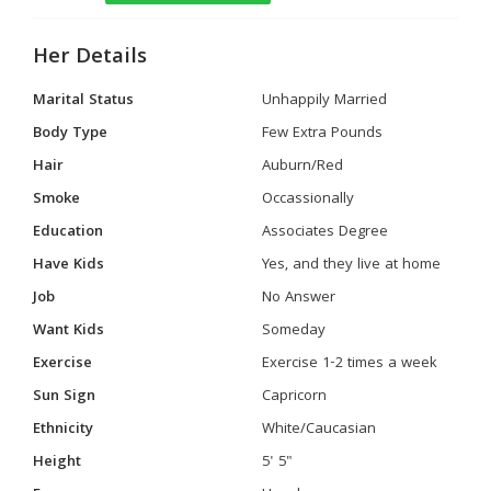
Her Details
Marital Status
Unhappily Married
Body Type
Few Extra Pounds
Hair
Auburn/Red
Smoke
Occassionally
Education
Associates Degree
Have Kids
Yes, and they live at home
Job
No Answer
Want Kids
Someday
Exercise
Exercise 1-2 times a week
Sun Sign
Capricorn
Ethnicity
White/Caucasian
Height
5' 5"