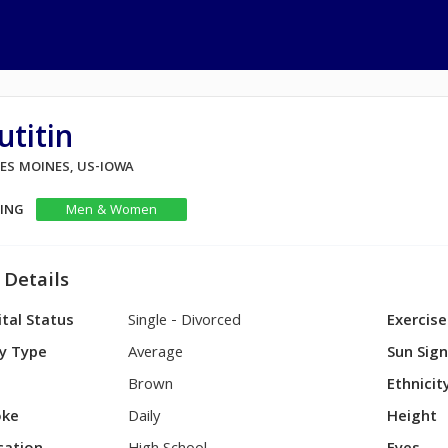
utitin
DES MOINES, US-IOWA
KING
Men & Women
 Details
tal Status
Single - Divorced
Exercise
y Type
Average
Sun Sig
Brown
Ethnicit
ke
Daily
Height