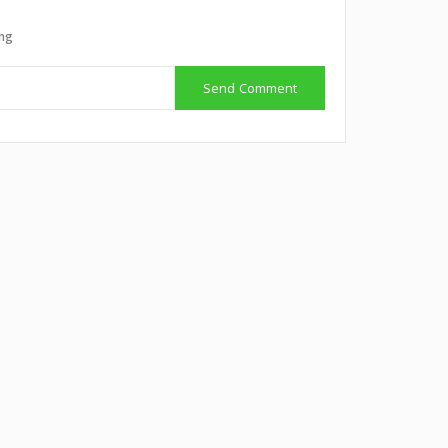
ing
Send Comment