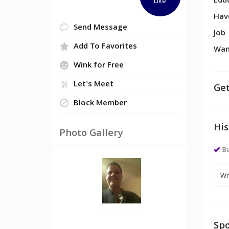
Edu
Like
Hav
Send Message
Job
Add To Favorites
Wan
Wink for Free
Let's Meet
Get
Block Member
His
Photo Gallery
Bu
Spo