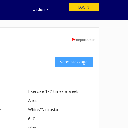
LOGIN
English
Report User
Send Message
Exercise 1-2 times a week
n
Aries
y
White/Caucasian
6' 0"