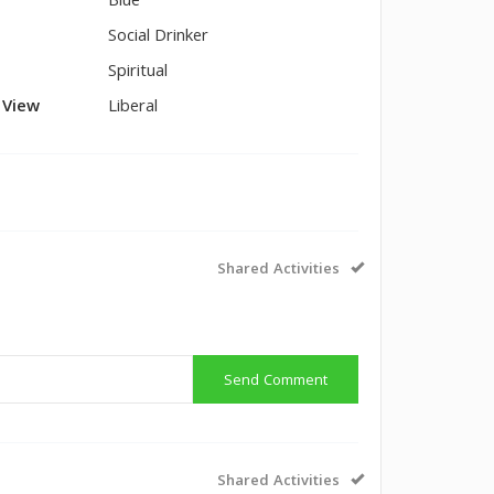
Blue
Social Drinker
Spiritual
l View
Liberal
Shared Activities
Send Comment
Shared Activities