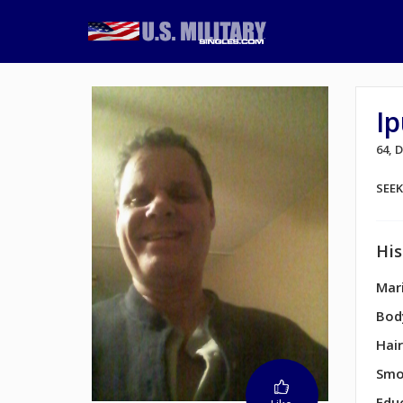
Ip
64, 
SEE
His
Mari
Bod
Hair
Smo