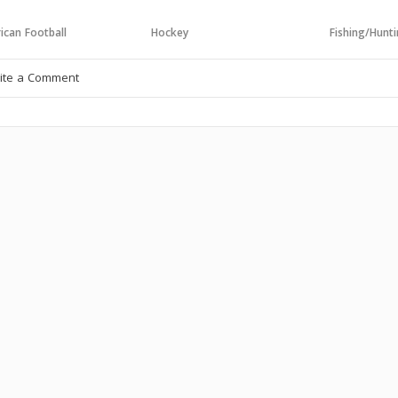
ican Football
Hockey
Fishing/Hunt