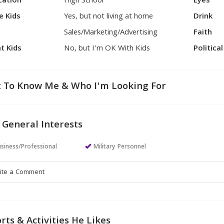
cation
High School
Eyes
e Kids
Yes, but not living at home
Drink
Sales/Marketing/Advertising
Faith
t Kids
No, but I'm OK With Kids
Politica
 To Know Me & Who I'm Looking For
 General Interests
siness/Professional
Military Personnel
rts & Activities He Likes