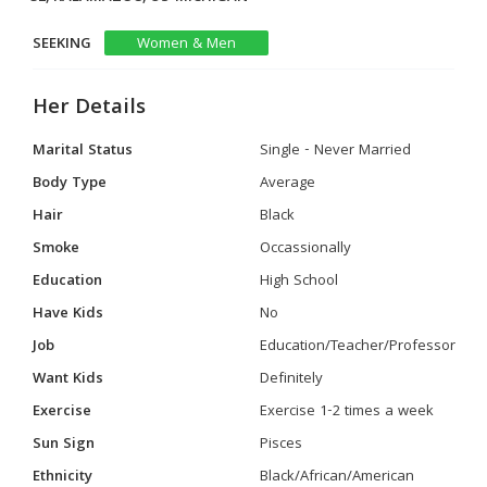
SEEKING
Women & Men
Her Details
Marital Status
Single - Never Married
Body Type
Average
Hair
Black
Smoke
Occassionally
Education
High School
Have Kids
No
Job
Education/Teacher/Professor
Want Kids
Definitely
Exercise
Exercise 1-2 times a week
Sun Sign
Pisces
Ethnicity
Black/African/American