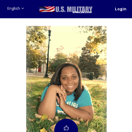
English
Login