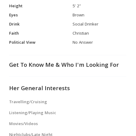
Height
5' 2"
Eyes
Brown
Drink
Social Drinker
Faith
Christian
Political View
No Answer
Get To Know Me & Who I'm Looking For
Her General Interests
Travelling/Cruising
Listening/Playing Music
Movies/Videos
Nightclubs/Late Night