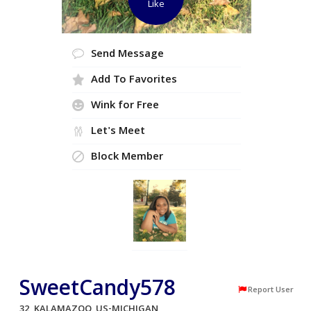
Like
Send Message
Add To Favorites
Wink for Free
Let's Meet
Block Member
SweetCandy578
Report User
32, KALAMAZOO, US-MICHIGAN