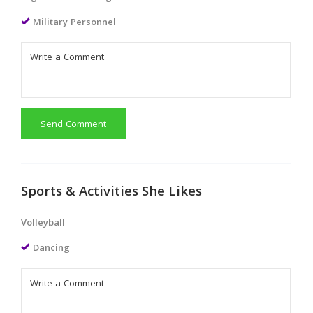
Military Personnel
Send Comment
Sports & Activities She Likes
Volleyball
Dancing