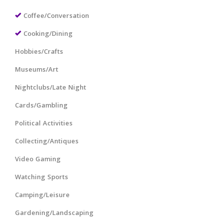
Coffee/Conversation
Cooking/Dining
Hobbies/Crafts
Museums/Art
Nightclubs/Late Night
Cards/Gambling
Political Activities
Collecting/Antiques
Video Gaming
Watching Sports
Camping/Leisure
Gardening/Landscaping