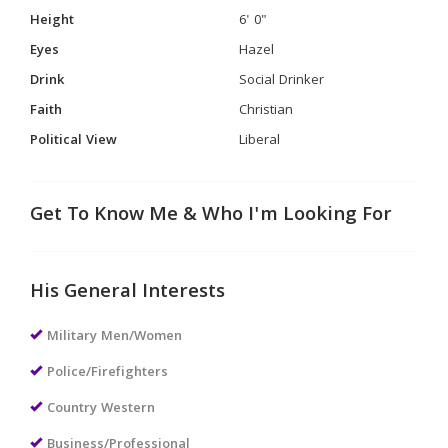
Height
6' 0"
Eyes
Hazel
Drink
Social Drinker
Faith
Christian
Political View
Liberal
Get To Know Me & Who I'm Looking For
His General Interests
Military Men/Women
Police/Firefighters
Country Western
Business/Professional