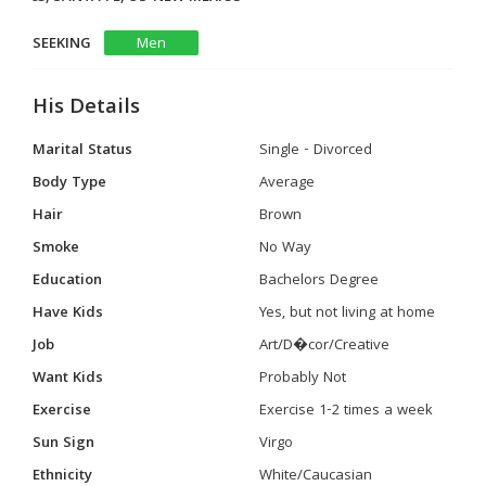
SEEKING
Men
His Details
Marital Status
Single - Divorced
Body Type
Average
Hair
Brown
Smoke
No Way
Education
Bachelors Degree
Have Kids
Yes, but not living at home
Job
Art/D�cor/Creative
Want Kids
Probably Not
Exercise
Exercise 1-2 times a week
Sun Sign
Virgo
Ethnicity
White/Caucasian