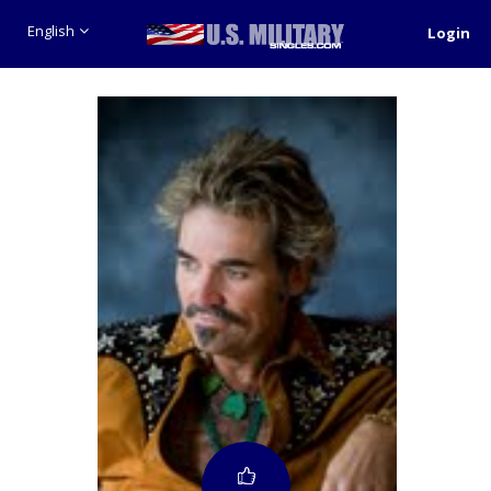
English
Login