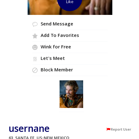
Like
Send Message
Add To Favorites
Wink for Free
Let's Meet
Block Member
usernane
Report User
63, SANTA FE, US-NEW MEXICO