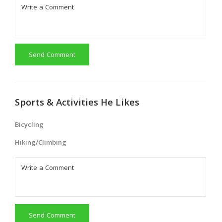
Send Comment
Sports & Activities He Likes
Bicycling
Hiking/Climbing
Send Comment