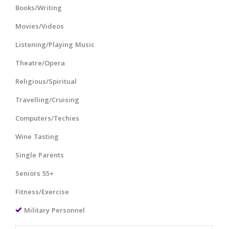
Books/Writing
Movies/Videos
Listening/Playing Music
Theatre/Opera
Religious/Spiritual
Travelling/Cruising
Computers/Techies
Wine Tasting
Single Parents
Seniors 55+
Fitness/Exercise
Military Personnel