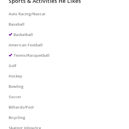
Sports & Activities He Likes
Auto Racing/Nascar
Baseball
Basketball
American Football
Tennis/Racquetball
Golf
Hockey
Bowling
Soccer
Billiards/Pool
Bicycling
Skating Inline/Ice