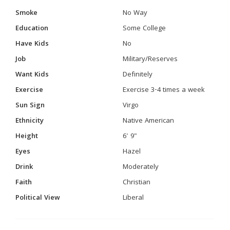
Smoke
No Way
Education
Some College
Have Kids
No
Job
Military/Reserves
Want Kids
Definitely
Exercise
Exercise 3-4 times a week
Sun Sign
Virgo
Ethnicity
Native American
Height
6' 9"
Eyes
Hazel
Drink
Moderately
Faith
Christian
Political View
Liberal