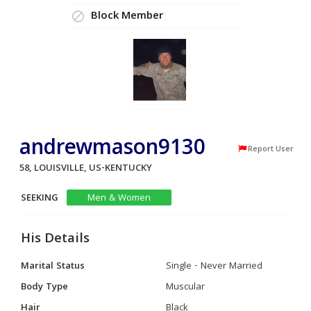
Block Member
andrewmason9130
Report User
58, LOUISVILLE, US-KENTUCKY
SEEKING
Men & Women
His Details
Marital Status
Single - Never Married
Body Type
Muscular
Hair
Black