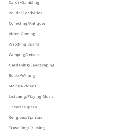
Cards/Gambling
Political Activities
Collecting/Antiques
Video Gaming
Watching Sports
Camping/Leisure
Gardening/Landscaping
Books/Writing
Movies/Videos
Listening/Playing Music
Theatre/Opera
Religious/Spiritual
Travelling/Cruising