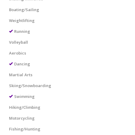
Boating/Sailing
Weightlifting
Running
Volleyball
Aerobics
Dancing
Martial Arts
Skiing/Snowboarding
Swimming
Hiking/Climbing
Motorcycling
Fishing/Hunting