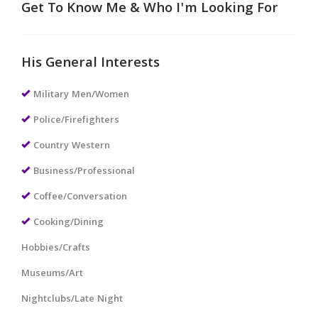
Get To Know Me & Who I'm Looking For
His General Interests
Military Men/Women
Police/Firefighters
Country Western
Business/Professional
Coffee/Conversation
Cooking/Dining
Hobbies/Crafts
Museums/Art
Nightclubs/Late Night