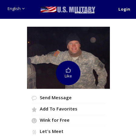
English
Login
Like
Send Message
Add To Favorites
Wink for Free
Let's Meet