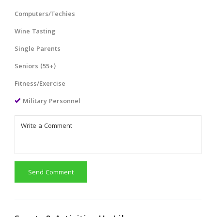
Computers/Techies
Wine Tasting
Single Parents
Seniors (55+)
Fitness/Exercise
Military Personnel
Send Comment