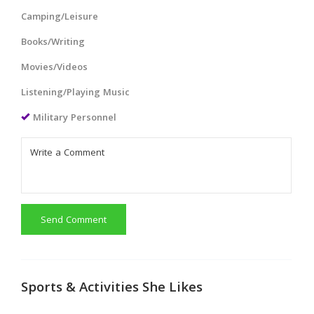
Camping/Leisure
Books/Writing
Movies/Videos
Listening/Playing Music
Military Personnel
Send Comment
Sports & Activities She Likes