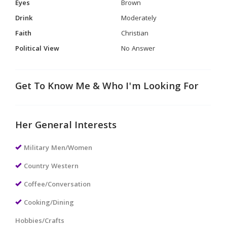
Eyes
Brown
Drink
Moderately
Faith
Christian
Political View
No Answer
Get To Know Me & Who I'm Looking For
Her General Interests
Military Men/Women
Country Western
Coffee/Conversation
Cooking/Dining
Hobbies/Crafts