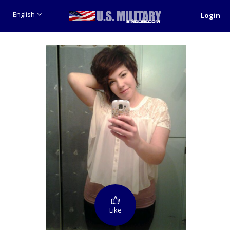
English
Login
Like