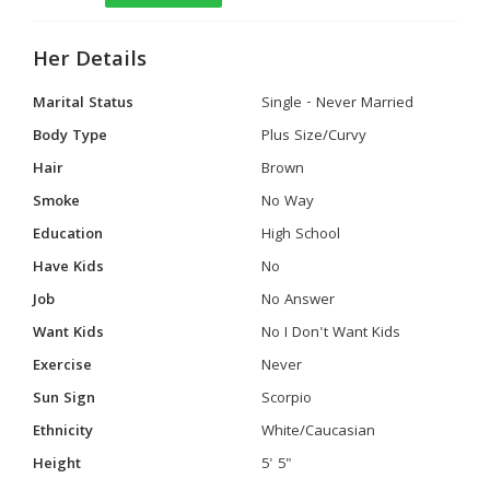
Her Details
Marital Status
Single - Never Married
Body Type
Plus Size/Curvy
Hair
Brown
Smoke
No Way
Education
High School
Have Kids
No
Job
No Answer
Want Kids
No I Don't Want Kids
Exercise
Never
Sun Sign
Scorpio
Ethnicity
White/Caucasian
Height
5' 5"