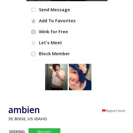
Send Message
Add To Favorites
Wink for Free
Let's Meet
Block Member
ambien
Report User
39, BOISE, US-IDAHO
SEEKING
Women