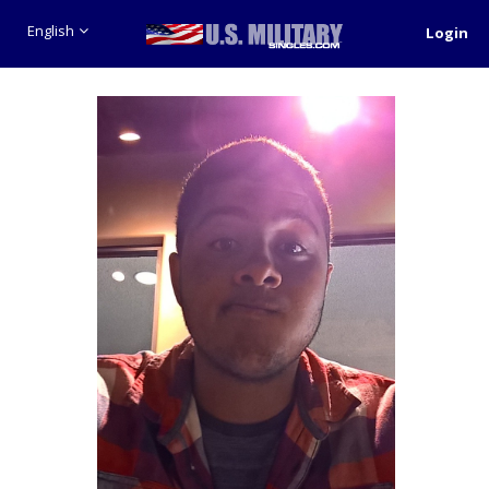
English
Login