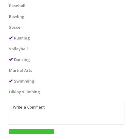
Baseball
Bowling
Soccer
Running
Volleyball
Dancing
Martial Arts
Swimming
Hiking/Climbing