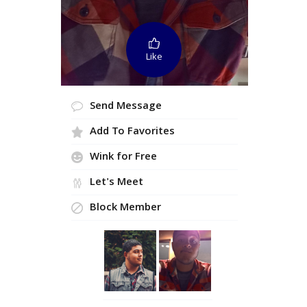
Like
Send Message
Add To Favorites
Wink for Free
Let's Meet
Block Member