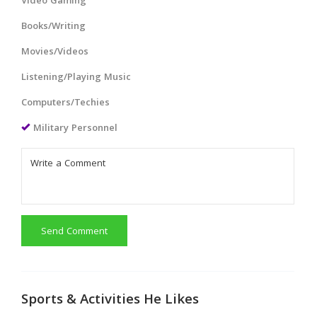
Video Gaming
Books/Writing
Movies/Videos
Listening/Playing Music
Computers/Techies
Military Personnel
Send Comment
Sports & Activities He Likes