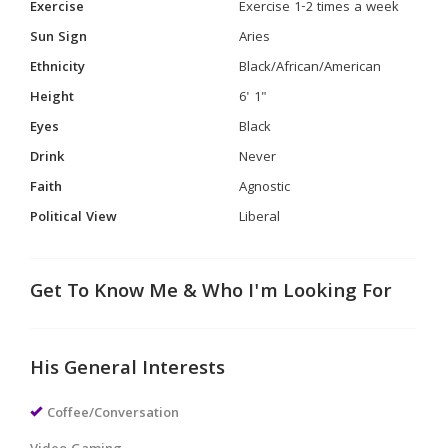
Exercise
Exercise 1-2 times a week
Sun Sign
Aries
Ethnicity
Black/African/American
Height
6' 1"
Eyes
Black
Drink
Never
Faith
Agnostic
Political View
Liberal
Get To Know Me & Who I'm Looking For
His General Interests
Coffee/Conversation