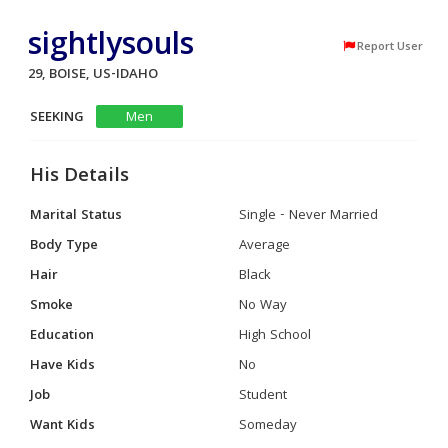
sightlysouls
Report User
29, BOISE, US-IDAHO
SEEKING
Men
His Details
Marital Status
Single - Never Married
Body Type
Average
Hair
Black
Smoke
No Way
Education
High School
Have Kids
No
Job
Student
Want Kids
Someday