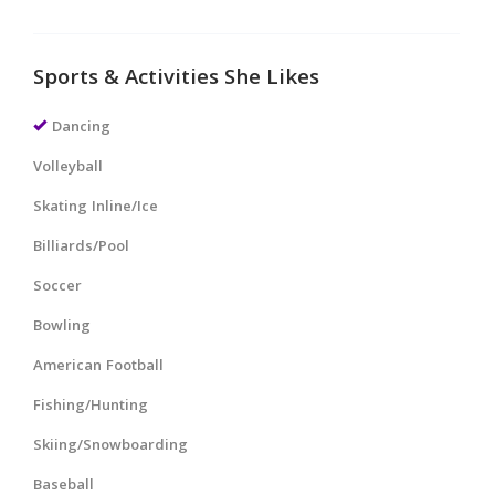
Sports & Activities She Likes
Dancing
Volleyball
Skating Inline/Ice
Billiards/Pool
Soccer
Bowling
American Football
Fishing/Hunting
Skiing/Snowboarding
Baseball