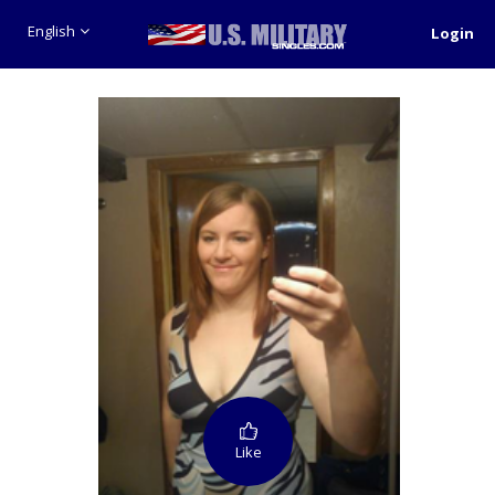
English
Login
Like