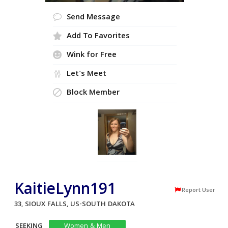
Send Message
Add To Favorites
Wink for Free
Let's Meet
Block Member
KaitieLynn191
Report User
33, SIOUX FALLS, US-SOUTH DAKOTA
SEEKING
Women & Men