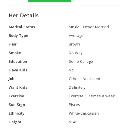
Her Details
Marital Status
Single - Never Married
Body Type
Average
Hair
Brown
Smoke
No Way
Education
Some College
Have Kids
No
Job
Other - Not Listed
Want Kids
Definitely
Exercise
Exercise 1-2 times a week
Sun Sign
Pisces
Ethnicity
White/Caucasian
Height
5' 4"