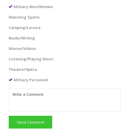
Military Men/Women
Watching Sports
Camping/Leisure
Books/Writing
Movies/Videos
Listening/Playing Music
Theatre/Opera
Military Personnel
Send Comment