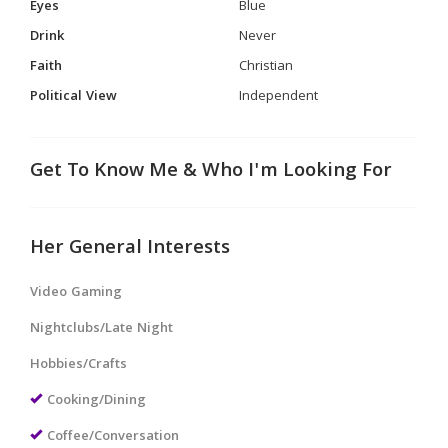
Eyes
Blue
Drink
Never
Faith
Christian
Political View
Independent
Get To Know Me & Who I'm Looking For
Her General Interests
Video Gaming
Nightclubs/Late Night
Hobbies/Crafts
Cooking/Dining
Coffee/Conversation