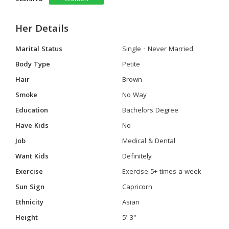
Her Details
Marital Status
Single - Never Married
Body Type
Petite
Hair
Brown
Smoke
No Way
Education
Bachelors Degree
Have Kids
No
Job
Medical & Dental
Want Kids
Definitely
Exercise
Exercise 5+ times a week
Sun Sign
Capricorn
Ethnicity
Asian
Height
5' 3"