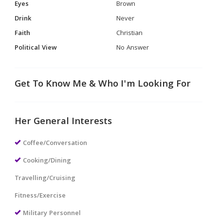
Eyes
Brown
Drink
Never
Faith
Christian
Political View
No Answer
Get To Know Me & Who I'm Looking For
Her General Interests
Coffee/Conversation
Cooking/Dining
Travelling/Cruising
Fitness/Exercise
Military Personnel