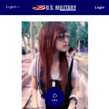
English
Login
Like