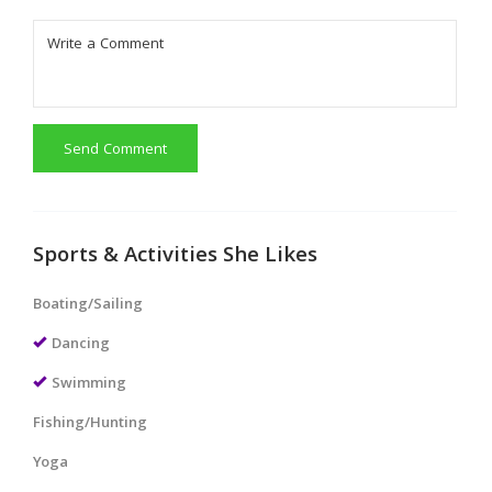
Send Comment
Sports & Activities She Likes
Boating/Sailing
Dancing
Swimming
Fishing/Hunting
Yoga