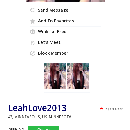
Send Message
Add To Favorites
Wink for Free
Let's Meet
Block Member
LeahLove2013
Report User
43, MINNEAPOLIS, US-MINNESOTA
SEEKING
Women