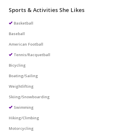
Sports & Activities She Likes
Basketball
Baseball
American Football
Tennis/Racquetball
Bicycling
Boating/Sailing
Weightlifting
Skiing/Snowboarding
Swimming
Hiking/Climbing
Motorcycling