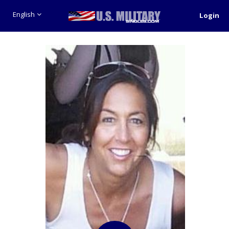
English
Login