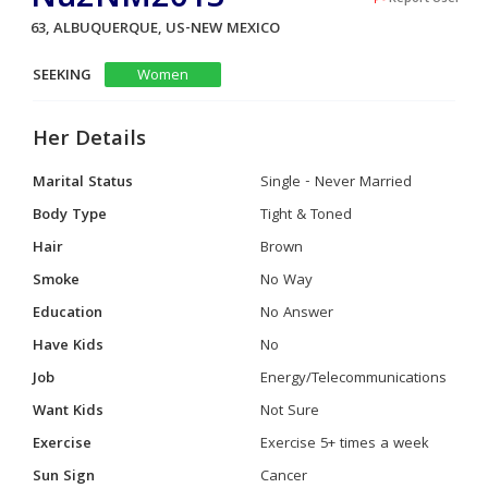
63, ALBUQUERQUE, US-NEW MEXICO
SEEKING
Women
Her Details
Marital Status
Single - Never Married
Body Type
Tight & Toned
Hair
Brown
Smoke
No Way
Education
No Answer
Have Kids
No
Job
Energy/Telecommunications
Want Kids
Not Sure
Exercise
Exercise 5+ times a week
Sun Sign
Cancer