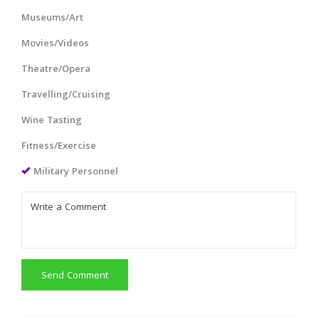
Museums/Art
Movies/Videos
Theatre/Opera
Travelling/Cruising
Wine Tasting
Fitness/Exercise
Military Personnel
Send Comment