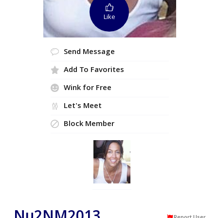
Like
Send Message
Add To Favorites
Wink for Free
Let's Meet
Block Member
Nu2NM2013
Report User