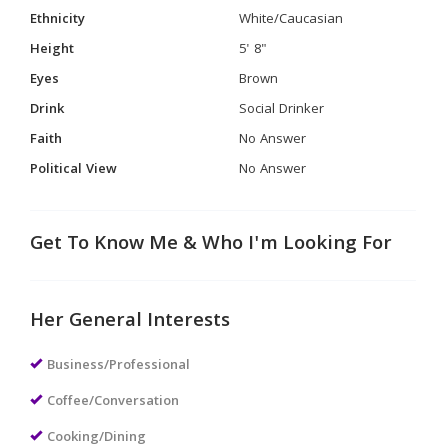
Ethnicity
White/Caucasian
Height
5' 8"
Eyes
Brown
Drink
Social Drinker
Faith
No Answer
Political View
No Answer
Get To Know Me & Who I'm Looking For
Her General Interests
Business/Professional
Coffee/Conversation
Cooking/Dining