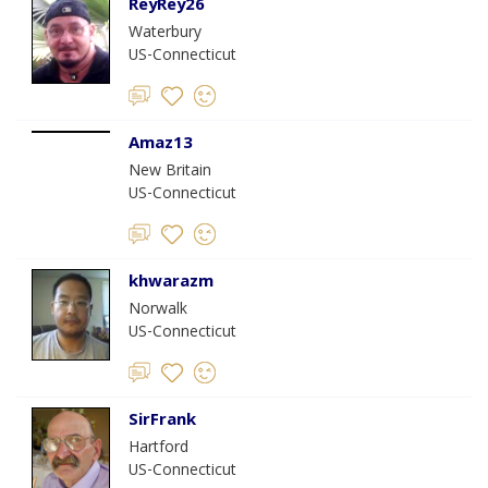
ReyRey26
Waterbury
US-Connecticut
Amaz13
New Britain
US-Connecticut
khwarazm
Norwalk
US-Connecticut
SirFrank
Hartford
US-Connecticut