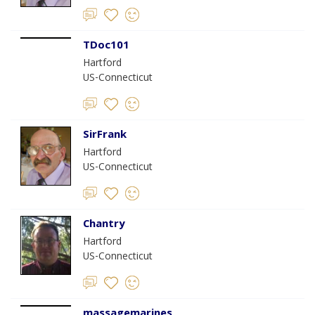
TDoc101
Hartford
US-Connecticut
SirFrank
Hartford
US-Connecticut
Chantry
Hartford
US-Connecticut
massagemarines