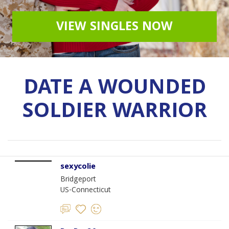
VIEW SINGLES NOW
DATE A WOUNDED
SOLDIER WARRIOR
sexycolie
Bridgeport
US-Connecticut