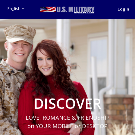
English
Login
DISCOVER
LOVE, ROMANCE & FRIENDSHIP
on YOUR MOBILE or DESKTOP