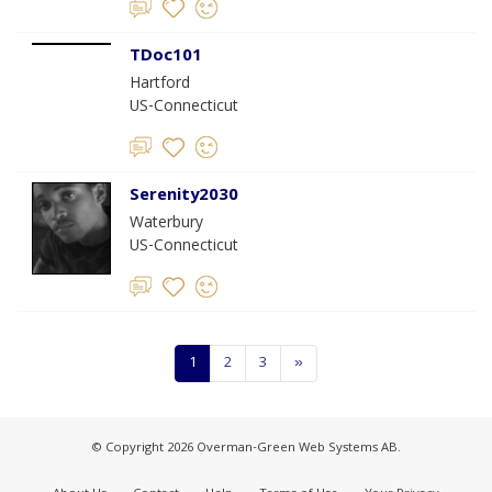
TDoc101
Hartford
US-Connecticut
Serenity2030
Waterbury
US-Connecticut
1
2
3
»
© Copyright 2026 Overman-Green Web Systems AB.