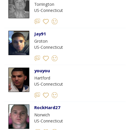
Torrington
US-Connecticut
Jay91
Groton
US-Connecticut
youyou
Hartford
US-Connecticut
RockHard27
Norwich
US-Connecticut