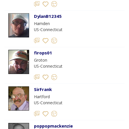
DylanB12345
Hamden
US-Connecticut
firops01
Groton
US-Connecticut
SirFrank
Hartford
US-Connecticut
poppopmackenzie