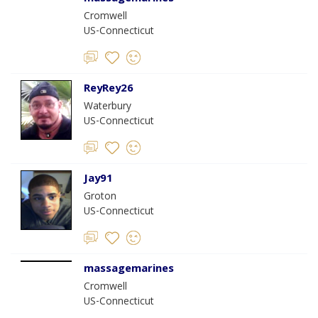
Cromwell
US-Connecticut
ReyRey26
Waterbury
US-Connecticut
Jay91
Groton
US-Connecticut
massagemarines
Cromwell
US-Connecticut