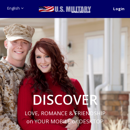
English
Login
DISCOVER
LOVE, ROMANCE & FRIENDSHIP
on YOUR MOBILE or DESKTOP