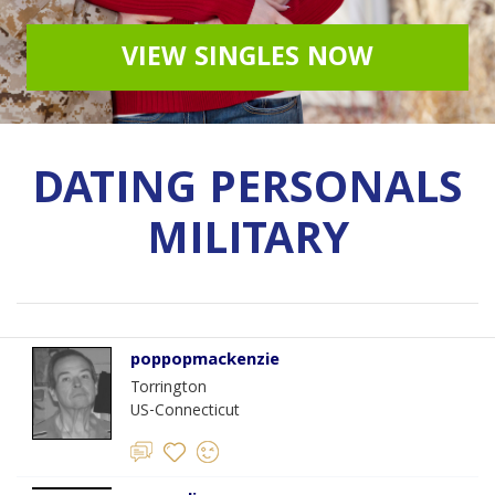
VIEW SINGLES NOW
DATING PERSONALS
MILITARY
poppopmackenzie
Torrington
US-Connecticut