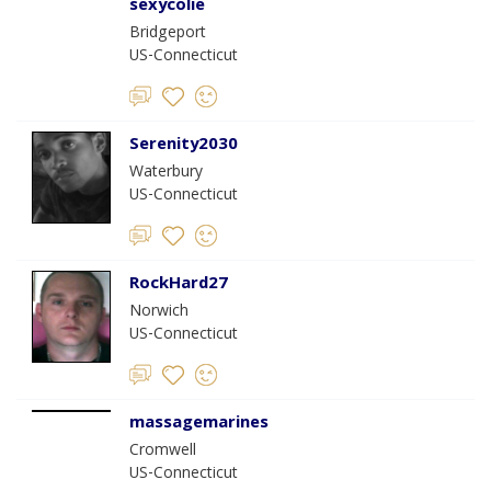
sexycolie
Bridgeport
US-Connecticut
Serenity2030
Waterbury
US-Connecticut
RockHard27
Norwich
US-Connecticut
massagemarines
Cromwell
US-Connecticut