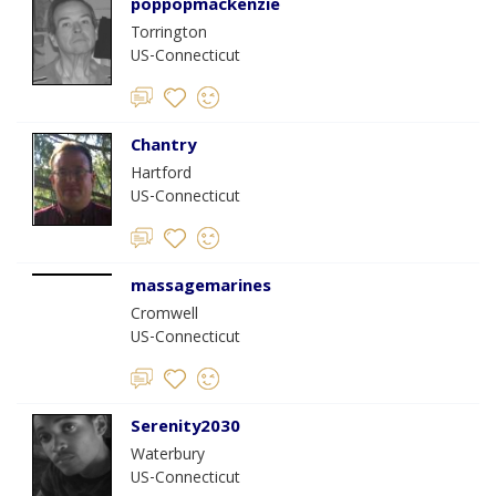
poppopmackenzie
Torrington
US-Connecticut
Chantry
Hartford
US-Connecticut
massagemarines
Cromwell
US-Connecticut
Serenity2030
Waterbury
US-Connecticut