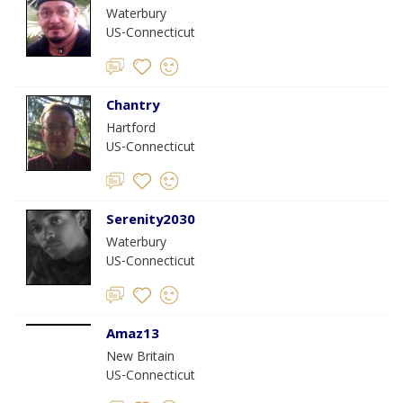
Waterbury
US-Connecticut
Chantry
Hartford
US-Connecticut
Serenity2030
Waterbury
US-Connecticut
Amaz13
New Britain
US-Connecticut