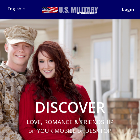
English
Login
DISCOVER
LOVE, ROMANCE & FRIENDSHIP
on YOUR MOBILE or DESKTOP