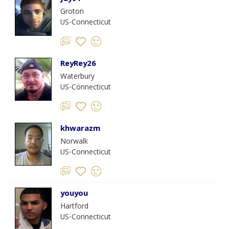
Groton
US-Connecticut
ReyRey26
Waterbury
US-Connecticut
khwarazm
Norwalk
US-Connecticut
youyou
Hartford
US-Connecticut