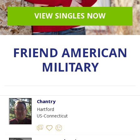
VIEW SINGLES NOW
FRIEND AMERICAN
MILITARY
Chantry
Hartford
US-Connecticut