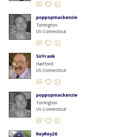
poppopmackenzie
Torrington
US-Connecticut
SirFrank
Hartford
US-Connecticut
poppopmackenzie
Torrington
US-Connecticut
ReyRey26