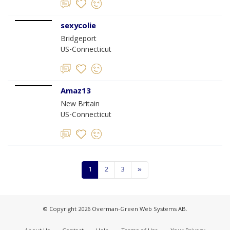
sexycolie
Bridgeport
US-Connecticut
Amaz13
New Britain
US-Connecticut
1
2
3
»
© Copyright 2026 Overman-Green Web Systems AB.