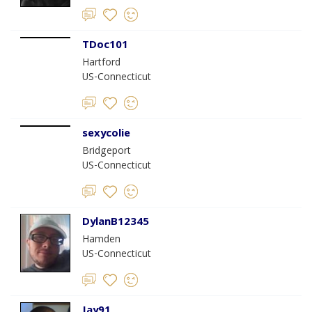
TDoc101
Hartford
US-Connecticut
sexycolie
Bridgeport
US-Connecticut
DylanB12345
Hamden
US-Connecticut
Jay91