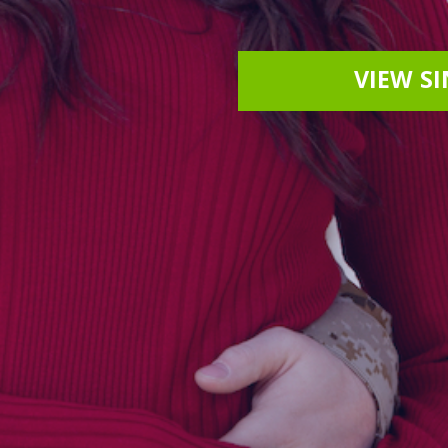
VIEW S