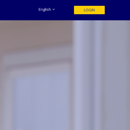
English
LOGIN