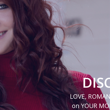
DIS
LOVE, ROMAN
on YOUR MOB