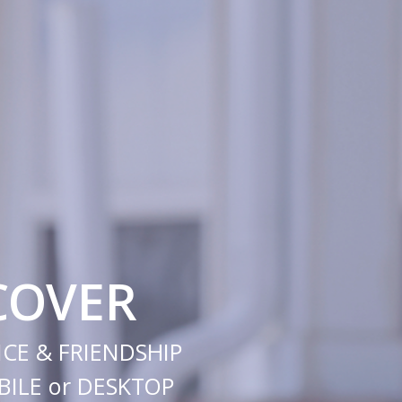
COVER
CE & FRIENDSHIP
ILE or DESKTOP