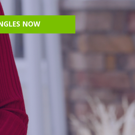
INGLES NOW