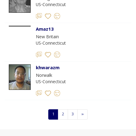
US-Connecticut
Amaz13
New Britain
US-Connecticut
khwarazm
Norwalk
US-Connecticut
1
2
3
»