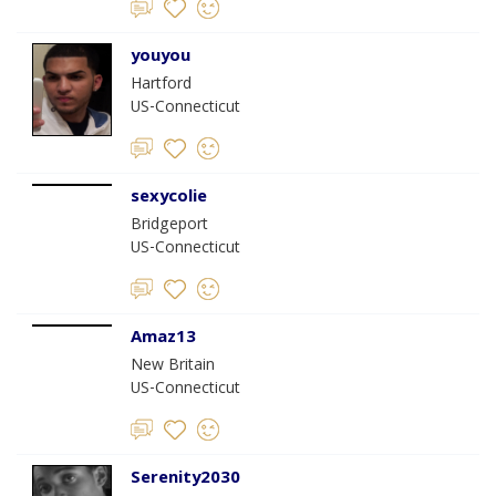
youyou
Hartford
US-Connecticut
sexycolie
Bridgeport
US-Connecticut
Amaz13
New Britain
US-Connecticut
Serenity2030