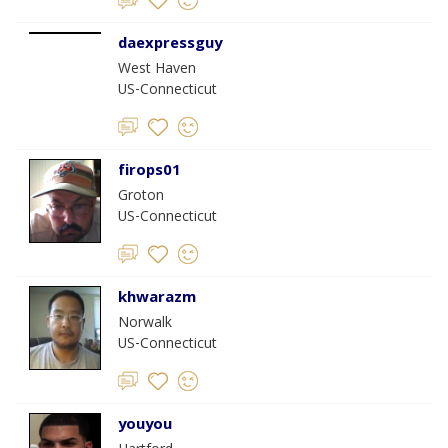
daexpressguy
West Haven
US-Connecticut
firops01
Groton
US-Connecticut
khwarazm
Norwalk
US-Connecticut
youyou