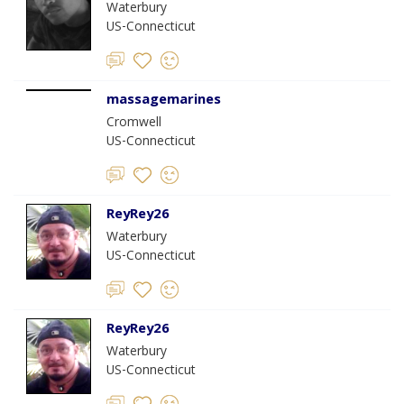
Waterbury
US-Connecticut
massagemarines
Cromwell
US-Connecticut
ReyRey26
Waterbury
US-Connecticut
ReyRey26
Waterbury
US-Connecticut