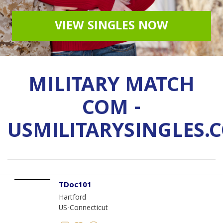
VIEW SINGLES NOW
MILITARY MATCH
COM -
USMILITARYSINGLES.
TDoc101
Hartford
US-Connecticut