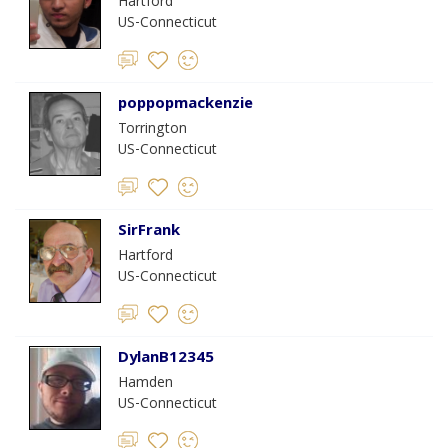
Hartford
US-Connecticut
poppopmackenzie
Torrington
US-Connecticut
SirFrank
Hartford
US-Connecticut
DylanB12345
Hamden
US-Connecticut