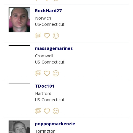
RockHard27
Norwich
US-Connecticut
massagemarines
Cromwell
US-Connecticut
TDoc101
Hartford
US-Connecticut
poppopmackenzie
Torrington