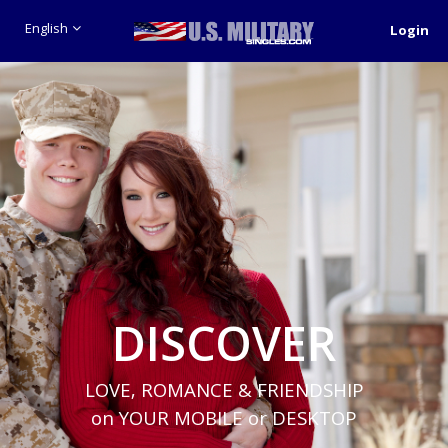
English
Login
DISCOVER
LOVE, ROMANCE & FRIENDSHIP
on YOUR MOBILE or DESKTOP