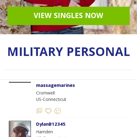
VIEW SINGLES NOW
MILITARY PERSONAL
massagemarines
Cromwell
US-Connecticut
DylanB12345
Hamden