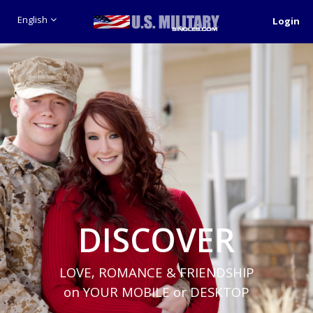
English
Login
DISCOVER
LOVE, ROMANCE & FRIENDSHIP
on YOUR MOBILE or DESKTOP