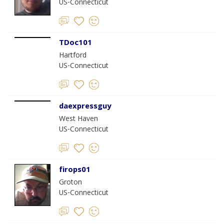
US-Connecticut
TDoc101
Hartford
US-Connecticut
daexpressguy
West Haven
US-Connecticut
firops01
Groton
US-Connecticut