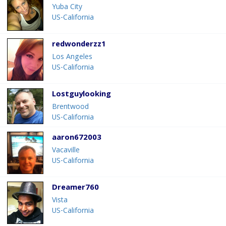
Yuba City
US-California
redwonderzz1
Los Angeles
US-California
Lostguylooking
Brentwood
US-California
aaron672003
Vacaville
US-California
Dreamer760
Vista
US-California