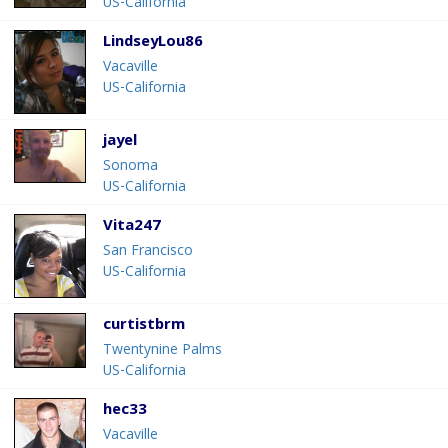
US-California
LindseyLou86
Vacaville
US-California
jayel
Sonoma
US-California
Vita247
San Francisco
US-California
curtistbrm
Twentynine Palms
US-California
hec33
Vacaville