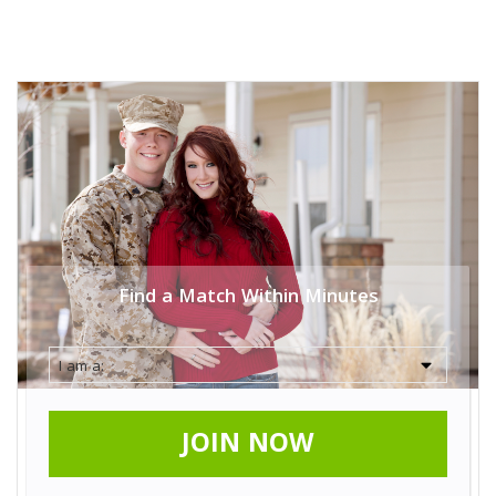
Find a Match Within Minutes
JOIN NOW