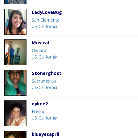
LadyLoveBug
San Clemente
US-California
Musical
Oxnard
US-California
Stonerghost
Sacramento
US-California
nykee2
Fresno
US-California
blueyesapril