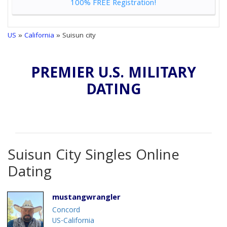
100% FREE Registration!
US
»
California
» Suisun city
PREMIER U.S. MILITARY
DATING
Suisun City Singles Online
Dating
mustangwrangler
Concord
US-California