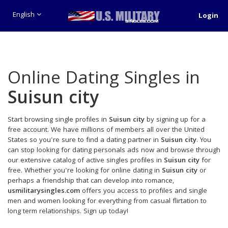
English
Login
Online Dating Singles in
Suisun city
Start browsing single profiles in
Suisun city
by signing up for a
free account. We have millions of members all over the United
States so you're sure to find a dating partner in
Suisun city
. You
can stop looking for dating personals ads now and browse through
our extensive catalog of active singles profiles in
Suisun city
for
free. Whether you're looking for online dating in
Suisun city
or
perhaps a friendship that can develop into romance,
usmilitarysingles.com
offers you access to profiles and single
men and women looking for everything from casual flirtation to
long term relationships. Sign up today!