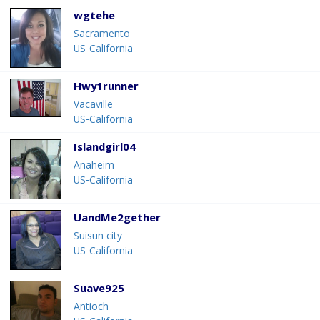
wgtehe
Sacramento
US-California
Hwy1runner
Vacaville
US-California
Islandgirl04
Anaheim
US-California
UandMe2gether
Suisun city
US-California
Suave925
Antioch