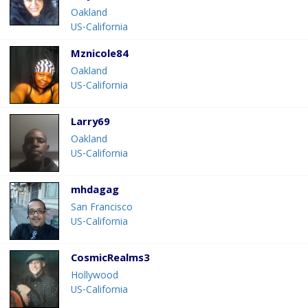
Oakland
US-California
Mznicole84
Oakland
US-California
Larry69
Oakland
US-California
mhdagag
San Francisco
US-California
CosmicRealms3
Hollywood
US-California