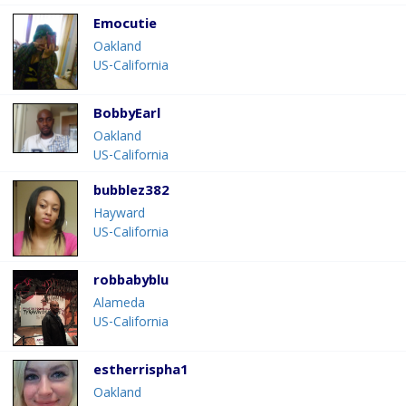
Emocutie
Oakland
US-California
BobbyEarl
Oakland
US-California
bubblez382
Hayward
US-California
robbabyblu
Alameda
US-California
estherrispha1
Oakland