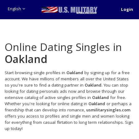
English
Login
Online Dating Singles in
Oakland
Start browsing single profiles in
Oakland
by signing up for a free
account. We have millions of members all over the United States
so you're sure to find a dating partner in
Oakland
. You can stop
looking for dating personals ads now and browse through our
extensive catalog of active singles profiles in
Oakland
for free.
Whether you're looking for online dating in
Oakland
or perhaps a
friendship that can develop into romance,
usmilitarysingles.com
offers you access to profiles and single men and women looking
for everything from casual flirtation to long term relationships. Sign
up today!