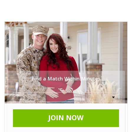
Find a Match Within Minutes
JOIN NOW