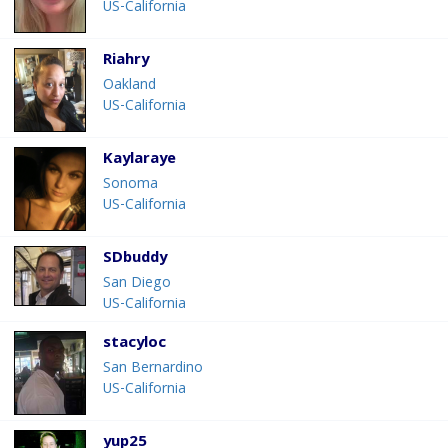
US-California
Riahry
Oakland
US-California
Kaylaraye
Sonoma
US-California
SDbuddy
San Diego
US-California
stacyloc
San Bernardino
US-California
yup25