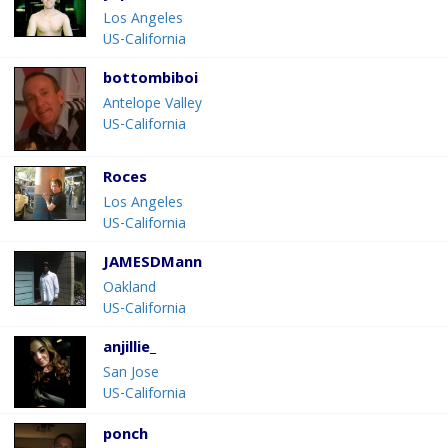
Los Angeles
US-California
bottombiboi
Antelope Valley
US-California
Roces
Los Angeles
US-California
JAMESDMann
Oakland
US-California
anjillie_
San Jose
US-California
ponch