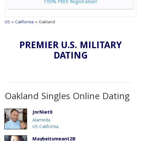
100% FREE Registration!
US
»
California
» Oakland
PREMIER U.S. MILITARY
DATING
Oakland Singles Online Dating
JnrNiet0
Alameda
US-California
Maybeitsmeant2B