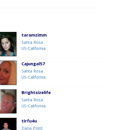
taramzimm
Santa Rosa
US-California
Cajungal57
Santa Rosa
US-California
Brightsizelife
Santa Rosa
US-California
tirfu4u
Dana Point