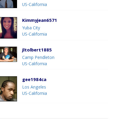
US-California
Kimmyjean6571
Yuba City
US-California
jltolbert1885
Camp Pendleton
US-California
gee1984ca
Los Angeles
US-California