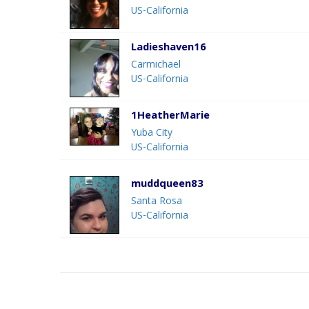
US-California
Ladieshaven16
Carmichael
US-California
1HeatherMarie
Yuba City
US-California
muddqueen83
Santa Rosa
US-California