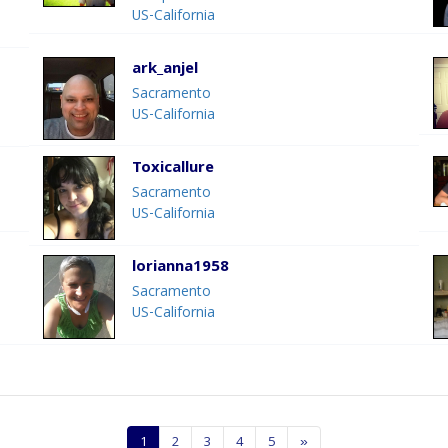
US-California
ark_anjel
Sacramento
US-California
Toxicallure
Sacramento
US-California
lorianna1958
Sacramento
US-California
1
2
3
4
5
»