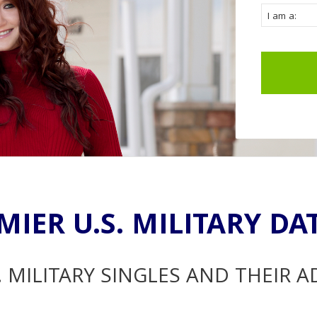
MIER U.S. MILITARY DA
. MILITARY SINGLES AND THEIR 