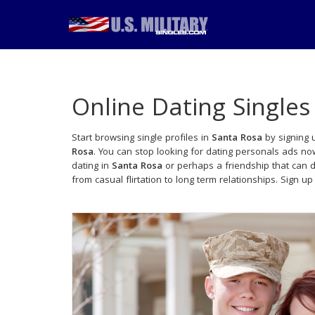
Online Dating Singles
Start browsing single profiles in
Santa Rosa
by signing u
Rosa
. You can stop looking for dating personals ads no
dating in
Santa Rosa
or perhaps a friendship that can 
from casual flirtation to long term relationships. Sign up