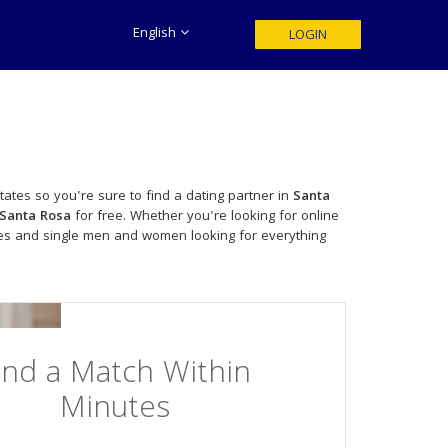
English
LOGIN
tates so you're sure to find a dating partner in
Santa
Santa Rosa
for free. Whether you're looking for online
les and single men and women looking for everything
ind a Match Within
Minutes