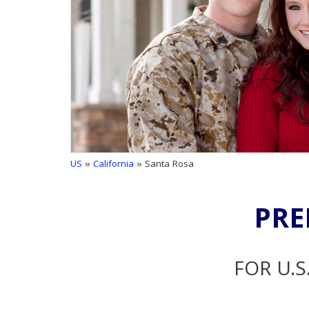
US
»
California
» Santa Rosa
PRE
FOR U.S