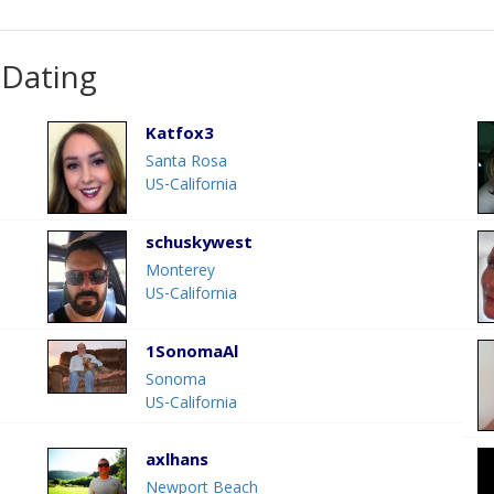
 Dating
Katfox3
Santa Rosa
US-California
schuskywest
Monterey
US-California
1SonomaAl
Sonoma
US-California
axlhans
Newport Beach