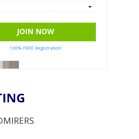
JOIN NOW
100% FREE Registration!
TING
ADMIRERS