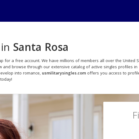
 in
Santa Rosa
p for a free account. We have millions of members all over the United S
w and browse through our extensive catalog of active singles profiles in
develop into romance,
usmilitarysingles.com
offers you access to profi
 today!
F