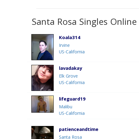
Santa Rosa Singles Online
Koala314
Irvine
US-California
lavadakay
Elk Grove
US-California
lifeguard19
Malibu
US-California
patienceandtime
Santa Rosa