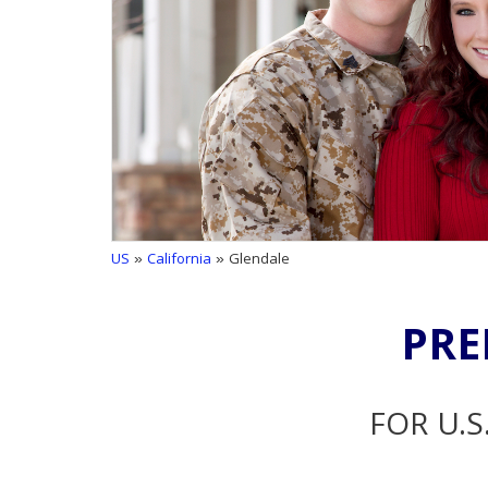
US
»
California
» Glendale
PRE
FOR U.S