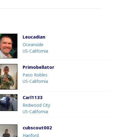
Leucadian
Oceanside
US-California
Primobellator
Paso Robles
US-California
Carl1133
Redwood City
US-California
cubscout002
Hanford