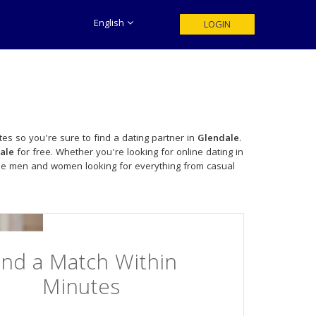
English
LOGIN
es so you're sure to find a dating partner in
Glendale
.
ale
for free. Whether you're looking for online dating in
gle men and women looking for everything from casual
ind a Match Within
Minutes