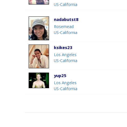
US-California
nadabutst8
Rosemead
US-California
ksikes23
Los Angeles
US-California
yup25
Los Angeles
US-California