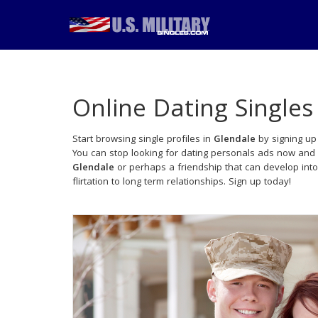
Online Dating Singles
Start browsing single profiles in
Glendale
by signing up 
You can stop looking for dating personals ads now and 
Glendale
or perhaps a friendship that can develop int
flirtation to long term relationships. Sign up today!