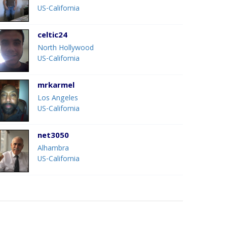
US-California
celtic24
North Hollywood
US-California
mrkarmel
Los Angeles
US-California
net3050
Alhambra
US-California