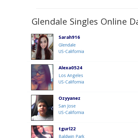
Glendale Singles Online D
Sarah916
Glendale
US-California
Alexa0524
Los Angeles
US-California
Ozyyanez
San Jose
US-California
tgurl22
Baldwin Park