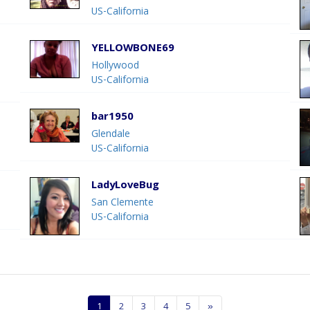
US-California
YELLOWBONE69
Hollywood
US-California
bar1950
Glendale
US-California
LadyLoveBug
San Clemente
US-California
1
2
3
4
5
»