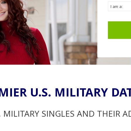
MIER U.S. MILITARY DA
. MILITARY SINGLES AND THEIR 