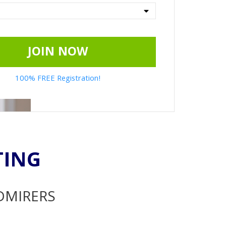
JOIN NOW
100% FREE Registration!
TING
ADMIRERS