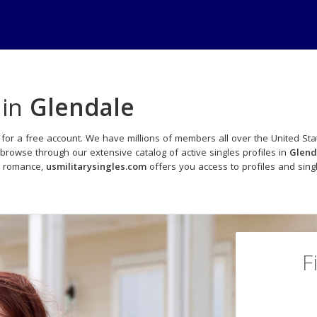
 in
Glendale
for a free account. We have millions of members all over the United Stat
browse through our extensive catalog of active singles profiles in
Glend
o romance,
usmilitarysingles.com
offers you access to profiles and sin
F