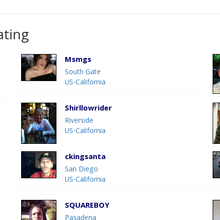
ating
Msmgs
South Gate
US-California
Shirllowrider
Riverside
US-California
ckingsanta
San Diego
US-California
SQUAREBOY
Pasadena