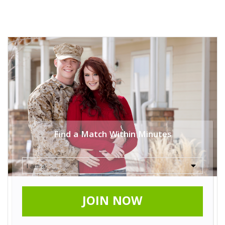
Find a Match Within Minutes
JOIN NOW