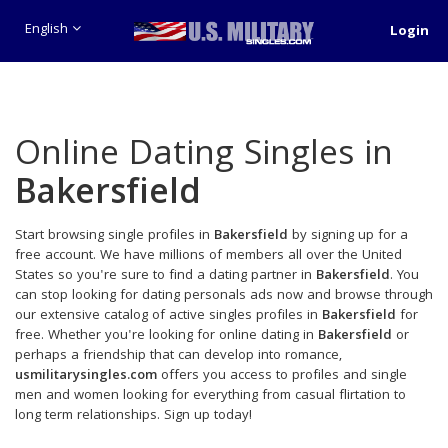
English
Login
Online Dating Singles in
Bakersfield
Start browsing single profiles in
Bakersfield
by signing up for a
free account. We have millions of members all over the United
States so you're sure to find a dating partner in
Bakersfield
. You
can stop looking for dating personals ads now and browse through
our extensive catalog of active singles profiles in
Bakersfield
for
free. Whether you're looking for online dating in
Bakersfield
or
perhaps a friendship that can develop into romance,
usmilitarysingles.com
offers you access to profiles and single
men and women looking for everything from casual flirtation to
long term relationships. Sign up today!