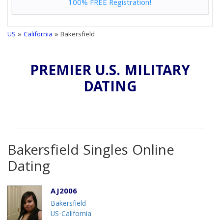
100% FREE Registration!
US
»
California
» Bakersfield
PREMIER U.S. MILITARY
DATING
Bakersfield Singles Online
Dating
AJ2006
Bakersfield
US-California