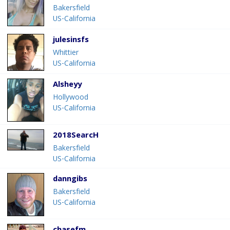
Bakersfield
US-California
julesinsfs
Whittier
US-California
Alsheyy
Hollywood
US-California
2018SearcH
Bakersfield
US-California
danngibs
Bakersfield
US-California