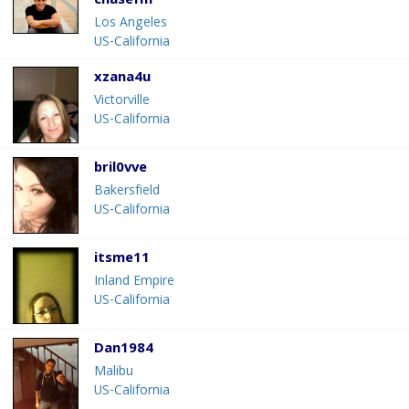
chasefm
Los Angeles
US-California
xzana4u
Victorville
US-California
bril0vve
Bakersfield
US-California
itsme11
Inland Empire
US-California
Dan1984
Malibu
US-California