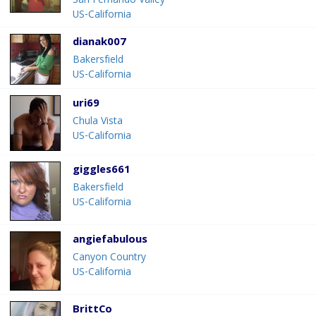
San Fernando Valley
US-California
dianak007
Bakersfield
US-California
uri69
Chula Vista
US-California
giggles661
Bakersfield
US-California
angiefabulous
Canyon Country
US-California
BrittCo