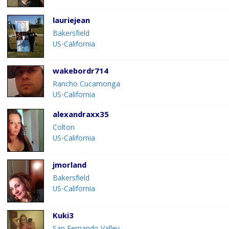
lauriejean
Bakersfield
US-California
wakebordr714
Rancho Cucamonga
US-California
alexandraxx35
Colton
US-California
jmorland
Bakersfield
US-California
Kuki3