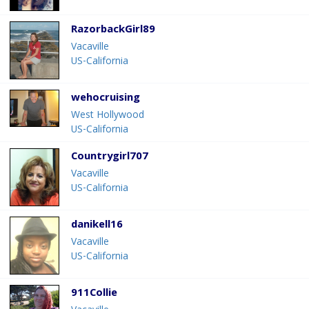
RazorbackGirl89
Vacaville
US-California
wehocruising
West Hollywood
US-California
Countrygirl707
Vacaville
US-California
danikell16
Vacaville
US-California
911Collie