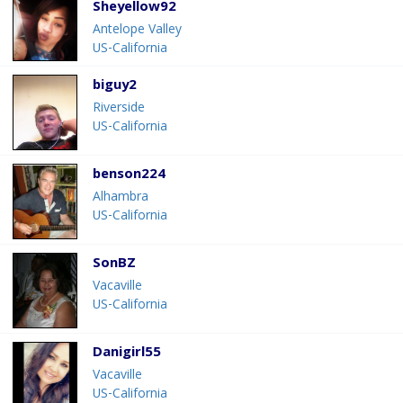
Sheyellow92
Antelope Valley
US-California
biguy2
Riverside
US-California
benson224
Alhambra
US-California
SonBZ
Vacaville
US-California
Danigirl55
Vacaville
US-California