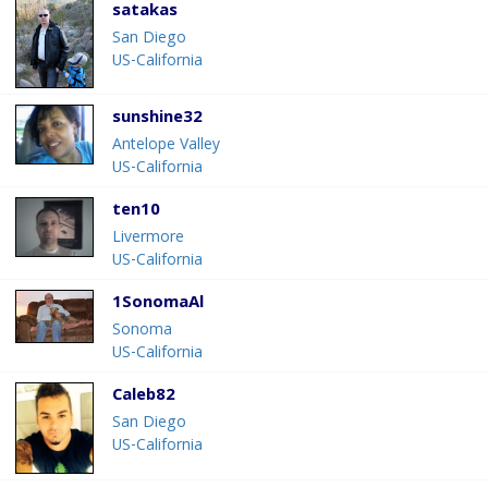
satakas
San Diego
US-California
sunshine32
Antelope Valley
US-California
ten10
Livermore
US-California
1SonomaAl
Sonoma
US-California
Caleb82
San Diego
US-California