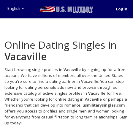
English
Login
Online Dating Singles in
Vacaville
Start browsing single profiles in
Vacaville
by signing up for a free
account. We have millions of members all over the United States
so you're sure to find a dating partner in
Vacaville
. You can stop
looking for dating personals ads now and browse through our
extensive catalog of active singles profiles in
Vacaville
for free.
Whether you're looking for online dating in
Vacaville
or perhaps a
friendship that can develop into romance,
usmilitarysingles.com
offers you access to profiles and single men and women looking
for everything from casual flirtation to long term relationships. Sign
up today!