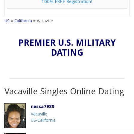
100% FREE Registration!
US
»
California
» Vacaville
PREMIER U.S. MILITARY
DATING
Vacaville Singles Online Dating
nessa7989
Vacaville
US-California