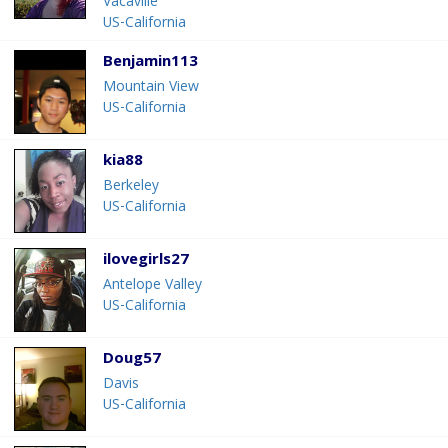
Vacaville
US-California
Benjamin113
Mountain View
US-California
kia88
Berkeley
US-California
ilovegirls27
Antelope Valley
US-California
Doug57
Davis
US-California