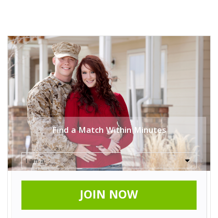
Find a Match Within Minutes
JOIN NOW