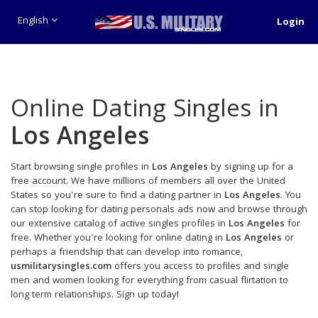
English
Login
Online Dating Singles in
Los Angeles
Start browsing single profiles in
Los Angeles
by signing up for a
free account. We have millions of members all over the United
States so you're sure to find a dating partner in
Los Angeles
. You
can stop looking for dating personals ads now and browse through
our extensive catalog of active singles profiles in
Los Angeles
for
free. Whether you're looking for online dating in
Los Angeles
or
perhaps a friendship that can develop into romance,
usmilitarysingles.com
offers you access to profiles and single
men and women looking for everything from casual flirtation to
long term relationships. Sign up today!