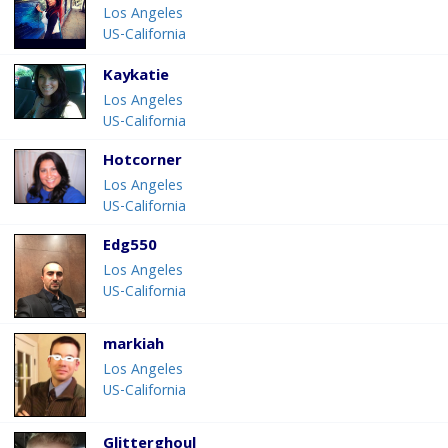
Los Angeles
US-California
Kaykatie
Los Angeles
US-California
Hotcorner
Los Angeles
US-California
Edg550
Los Angeles
US-California
markiah
Los Angeles
US-California
Glitterghoul