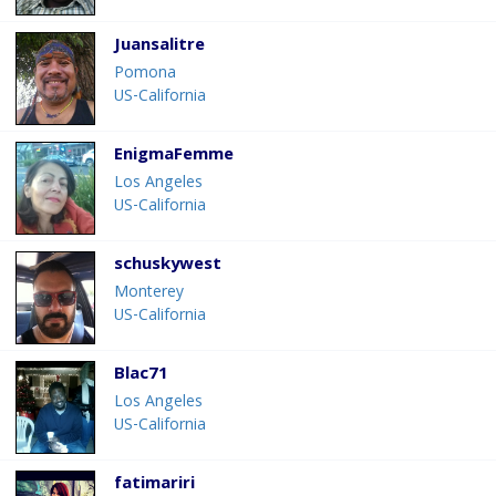
Juansalitre
Pomona
US-California
EnigmaFemme
Los Angeles
US-California
schuskywest
Monterey
US-California
Blac71
Los Angeles
US-California
fatimariri