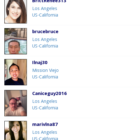
BrittRenee313
Los Angeles
US-California
brucebruce
Los Angeles
US-California
Ilnaj30
Mission Viejo
US-California
Caniceguy2016
Los Angeles
US-California
marivlna87
Los Angeles
US-California