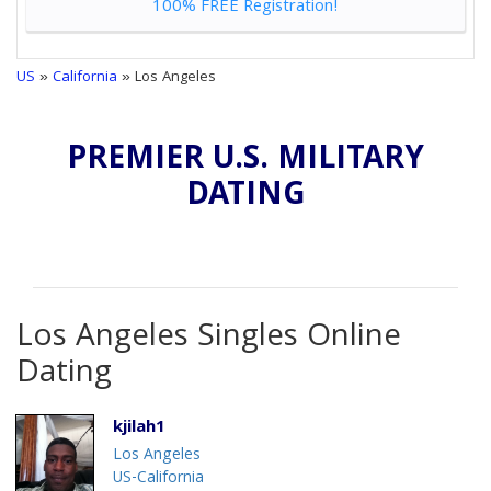
100% FREE Registration!
US
»
California
» Los Angeles
PREMIER U.S. MILITARY
DATING
Los Angeles Singles Online
Dating
kjilah1
Los Angeles
US-California