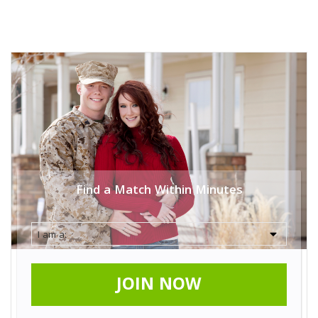
Find a Match Within Minutes
JOIN NOW