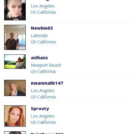
Los Angeles
US-California
Newbie65
Lakeside
US-California
axlhans
Newport Beach
US-California
meanmalik147
Los Angeles
US-California
Sprouty
Los Angeles
US-California