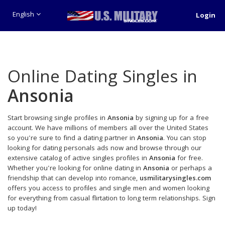
English
Login
Online Dating Singles in
Ansonia
Start browsing single profiles in
Ansonia
by signing up for a free
account. We have millions of members all over the United States
so you're sure to find a dating partner in
Ansonia
. You can stop
looking for dating personals ads now and browse through our
extensive catalog of active singles profiles in
Ansonia
for free.
Whether you're looking for online dating in
Ansonia
or perhaps a
friendship that can develop into romance,
usmilitarysingles.com
offers you access to profiles and single men and women looking
for everything from casual flirtation to long term relationships. Sign
up today!