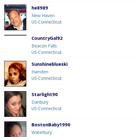
he8989
New Haven
US-Connecticut
CountryGal92
Beacon Falls
US-Connecticut
Sunshineblueski
Hamden
US-Connecticut
Starlight90
Danbury
US-Connecticut
BostonBaby1990
Waterbury