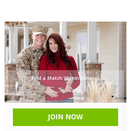
Find a Match Within Minutes
JOIN NOW