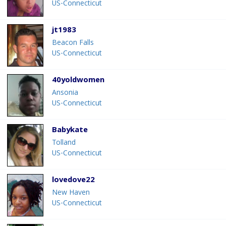
US-Connecticut
jt1983
Beacon Falls
US-Connecticut
40yoldwomen
Ansonia
US-Connecticut
Babykate
Tolland
US-Connecticut
lovedove22
New Haven
US-Connecticut