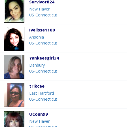
Survivor824
New Haven
US-Connecticut
Ivelisse1180
Ansonia
US-Connecticut
Yankeesgirl34
Danbury
US-Connecticut
trikcee
East Hartford
US-Connecticut
UConn99
New Haven