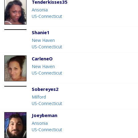
Tenderkisses35
Ansonia
US-Connecticut
Shanie1
New Haven
US-Connecticut
CarleneO
New Haven
US-Connecticut
Sobereyes2
Milford
US-Connecticut
Joeybeman
Ansonia
US-Connecticut