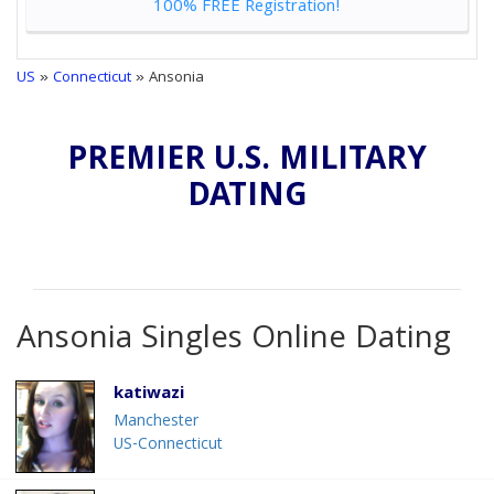
100% FREE Registration!
US
»
Connecticut
» Ansonia
PREMIER U.S. MILITARY
DATING
Ansonia Singles Online Dating
katiwazi
Manchester
US-Connecticut