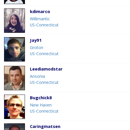
kdimarco
Willimantic
US-Connecticut
Jay91
Groton
US-Connecticut
Leediamodstar
Ansonia
US-Connecticut
Bugchick8
New Haven
US-Connecticut
Caringmatsen