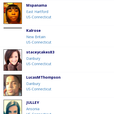
Mspanama
East Hartford
US-Connecticut
Kalrose
New Britain
US-Connecticut
staceycakes83
Danbury
US-Connecticut
LucasMThompson
Danbury
US-Connecticut
JULLEY
Ansonia