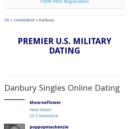
100% FREE Registration!
US
»
Connecticut
» Danbury
PREMIER U.S. MILITARY
DATING
Danbury Singles Online Dating
Monroeflower
New Haven
US-Connecticut
poppopmackenzie