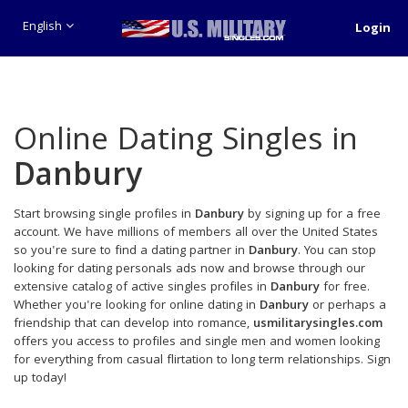
English
Login
Online Dating Singles in
Danbury
Start browsing single profiles in
Danbury
by signing up for a free
account. We have millions of members all over the United States
so you're sure to find a dating partner in
Danbury
. You can stop
looking for dating personals ads now and browse through our
extensive catalog of active singles profiles in
Danbury
for free.
Whether you're looking for online dating in
Danbury
or perhaps a
friendship that can develop into romance,
usmilitarysingles.com
offers you access to profiles and single men and women looking
for everything from casual flirtation to long term relationships. Sign
up today!