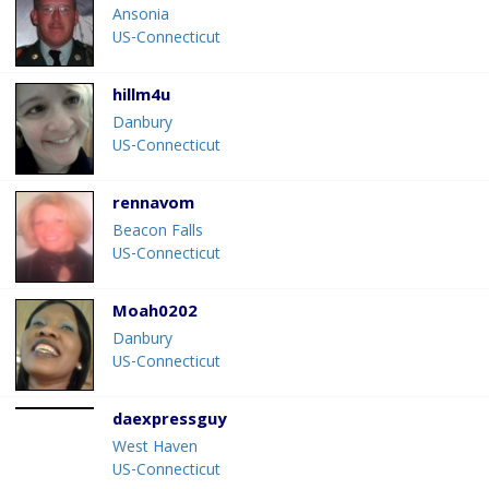
Ansonia
US-Connecticut
hillm4u
Danbury
US-Connecticut
rennavom
Beacon Falls
US-Connecticut
Moah0202
Danbury
US-Connecticut
daexpressguy
West Haven
US-Connecticut