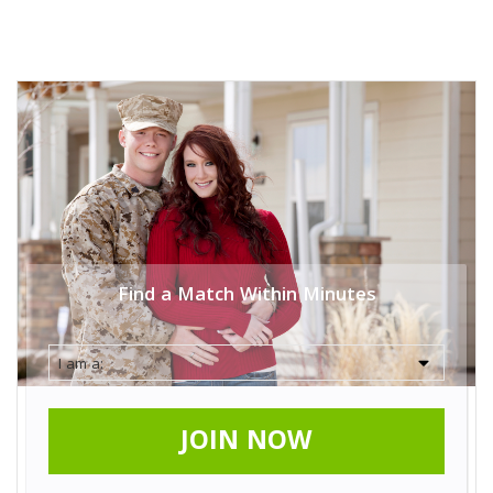
Find a Match Within Minutes
JOIN NOW