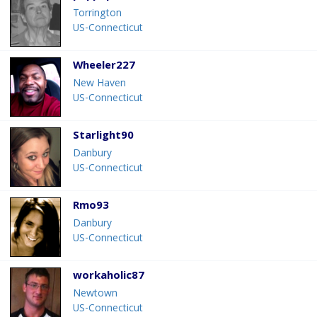
Torrington
US-Connecticut
Wheeler227
New Haven
US-Connecticut
Starlight90
Danbury
US-Connecticut
Rmo93
Danbury
US-Connecticut
workaholic87
Newtown
US-Connecticut