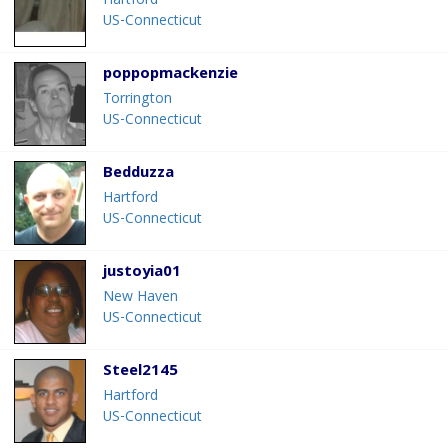
Hartford
US-Connecticut
poppopmackenzie
Torrington
US-Connecticut
Bedduzza
Hartford
US-Connecticut
justoyia01
New Haven
US-Connecticut
Steel2145
Hartford
US-Connecticut