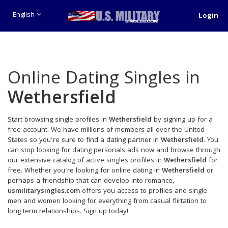
English
Login
Online Dating Singles in
Wethersfield
Start browsing single profiles in
Wethersfield
by signing up for a
free account. We have millions of members all over the United
States so you're sure to find a dating partner in
Wethersfield
. You
can stop looking for dating personals ads now and browse through
our extensive catalog of active singles profiles in
Wethersfield
for
free. Whether you're looking for online dating in
Wethersfield
or
perhaps a friendship that can develop into romance,
usmilitarysingles.com
offers you access to profiles and single
men and women looking for everything from casual flirtation to
long term relationships. Sign up today!