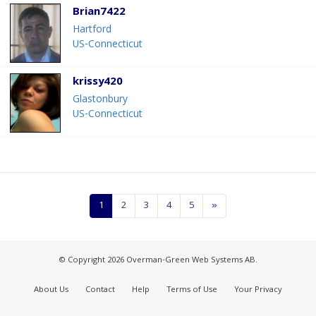
Brian7422
Hartford
US-Connecticut
krissy420
Glastonbury
US-Connecticut
1
2
3
4
5
»
© Copyright 2026 Overman-Green Web Systems AB.
About Us
Contact
Help
Terms of Use
Your Privacy