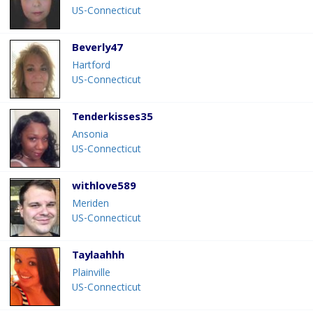
US-Connecticut
Beverly47
Hartford
US-Connecticut
Tenderkisses35
Ansonia
US-Connecticut
withlove589
Meriden
US-Connecticut
Taylaahhh
Plainville
US-Connecticut