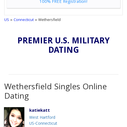
100% FREE Registration!
US
»
Connecticut
» Wethersfield
PREMIER U.S. MILITARY
DATING
Wethersfield Singles Online
Dating
katiekatt
West Hartford
US-Connecticut