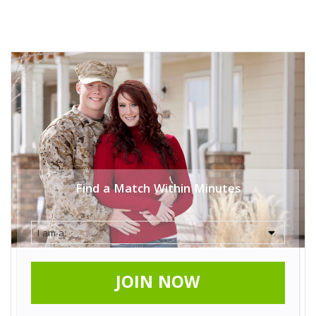
Find a Match Within Minutes
JOIN NOW