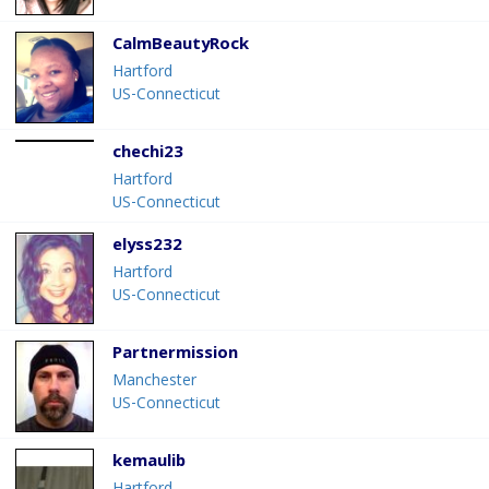
CalmBeautyRock
Hartford
US-Connecticut
chechi23
Hartford
US-Connecticut
elyss232
Hartford
US-Connecticut
Partnermission
Manchester
US-Connecticut
kemaulib