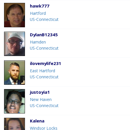
hawk777
Hartford
US-Connecticut
DylanB12345
Hamden
US-Connecticut
ilovemylife231
East Hartford
US-Connecticut
justoyia1
New Haven
US-Connecticut
Kalena
Windsor Locks