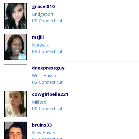
gracel010
Bridgeport
US-Connecticut
msjill
Norwalk
US-Connecticut
daexpressguy
West Haven
US-Connecticut
cowgirlbella221
Milford
US-Connecticut
bruins33
New Haven