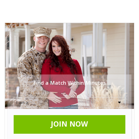
Find a Match Within Minutes
JOIN NOW