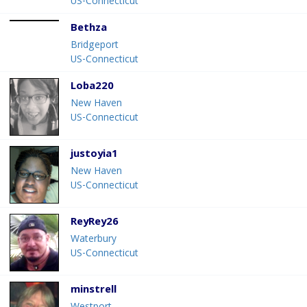
US-Connecticut
Bethza
Bridgeport
US-Connecticut
Loba220
New Haven
US-Connecticut
justoyia1
New Haven
US-Connecticut
ReyRey26
Waterbury
US-Connecticut
minstrell