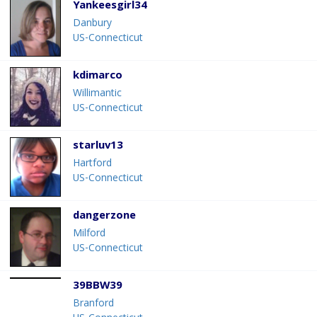
Yankeesgirl34
Danbury
US-Connecticut
kdimarco
Willimantic
US-Connecticut
starluv13
Hartford
US-Connecticut
dangerzone
Milford
US-Connecticut
39BBW39
Branford