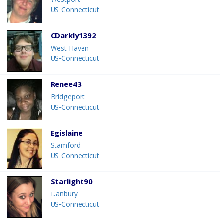
Westport
US-Connecticut
CDarkly1392
West Haven
US-Connecticut
Renee43
Bridgeport
US-Connecticut
Egislaine
Stamford
US-Connecticut
Starlight90
Danbury
US-Connecticut