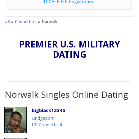
100% FREE Registration!
US
»
Connecticut
» Norwalk
PREMIER U.S. MILITARY
DATING
Norwalk Singles Online Dating
bigblack12345
Bridgeport
US-Connecticut