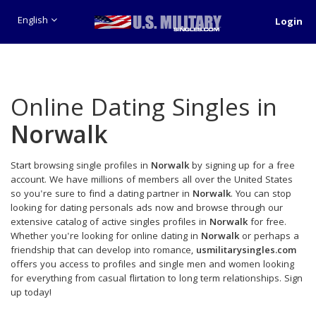
English
Login
Online Dating Singles in
Norwalk
Start browsing single profiles in
Norwalk
by signing up for a free
account. We have millions of members all over the United States
so you're sure to find a dating partner in
Norwalk
. You can stop
looking for dating personals ads now and browse through our
extensive catalog of active singles profiles in
Norwalk
for free.
Whether you're looking for online dating in
Norwalk
or perhaps a
friendship that can develop into romance,
usmilitarysingles.com
offers you access to profiles and single men and women looking
for everything from casual flirtation to long term relationships. Sign
up today!