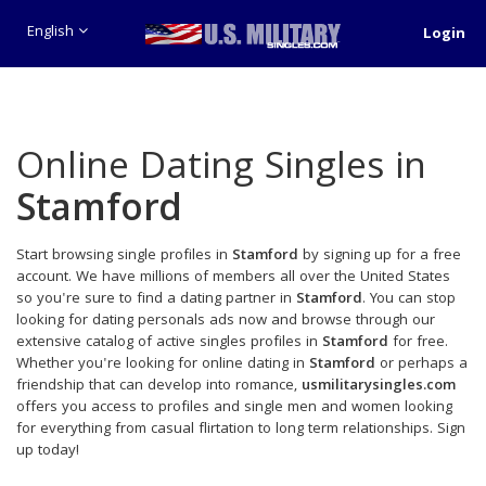
English
Login
Online Dating Singles in
Stamford
Start browsing single profiles in
Stamford
by signing up for a free
account. We have millions of members all over the United States
so you're sure to find a dating partner in
Stamford
. You can stop
looking for dating personals ads now and browse through our
extensive catalog of active singles profiles in
Stamford
for free.
Whether you're looking for online dating in
Stamford
or perhaps a
friendship that can develop into romance,
usmilitarysingles.com
offers you access to profiles and single men and women looking
for everything from casual flirtation to long term relationships. Sign
up today!