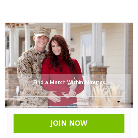
Find a Match Within Minutes
JOIN NOW