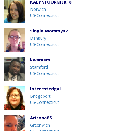
KALYNFOURNIER18
Norwich
US-Connecticut
Single_Mommy87
Danbury
US-Connecticut
kwamem
Stamford
US-Connecticut
Interestedgal
Bridgeport
US-Connecticut
Arizona85
Greenwich