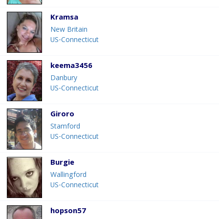
Kramsa
New Britain
US-Connecticut
keema3456
Danbury
US-Connecticut
Giroro
Stamford
US-Connecticut
Burgie
Wallingford
US-Connecticut
hopson57