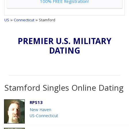
100% FREE Registration!
US
»
Connecticut
» Stamford
PREMIER U.S. MILITARY
DATING
Stamford Singles Online Dating
RPS13
New Haven
US-Connecticut