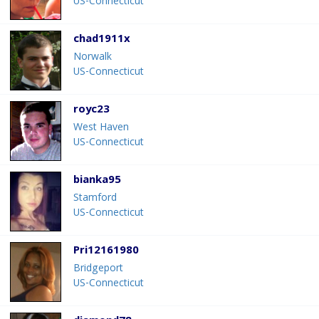
US-Connecticut
chad1911x
Norwalk
US-Connecticut
royc23
West Haven
US-Connecticut
bianka95
Stamford
US-Connecticut
Pri12161980
Bridgeport
US-Connecticut