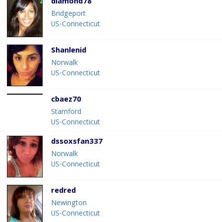
diamond78
Bridgeport
US-Connecticut
Shanlenid
Norwalk
US-Connecticut
cbaez70
Stamford
US-Connecticut
dssoxsfan337
Norwalk
US-Connecticut
redred
Newington
US-Connecticut