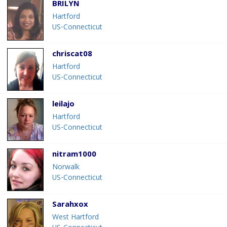
BRILYN
Hartford
US-Connecticut
chriscat08
Hartford
US-Connecticut
leilajo
Hartford
US-Connecticut
nitram1000
Norwalk
US-Connecticut
Sarahxox
West Hartford