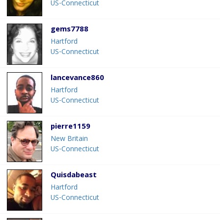
US-Connecticut
gems7788
Hartford
US-Connecticut
lancevance860
Hartford
US-Connecticut
pierre1159
New Britain
US-Connecticut
Quisdabeast
Hartford
US-Connecticut