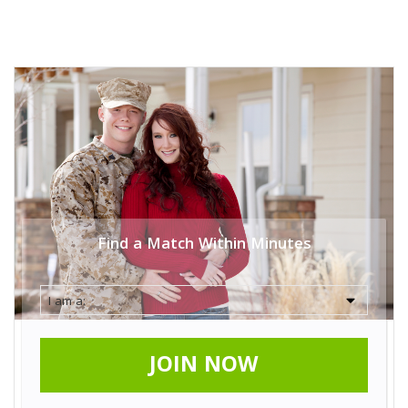
Find a Match Within Minutes
JOIN NOW