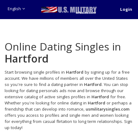
English
Login
Online Dating Singles in
Hartford
Start browsing single profiles in
Hartford
by signing up for a free
account. We have millions of members all over the United States
so you're sure to find a dating partner in
Hartford
. You can stop
looking for dating personals ads now and browse through our
extensive catalog of active singles profiles in
Hartford
for free.
Whether you're looking for online dating in
Hartford
or perhaps a
friendship that can develop into romance,
usmilitarysingles.com
offers you access to profiles and single men and women looking
for everything from casual flirtation to long term relationships. Sign
up today!