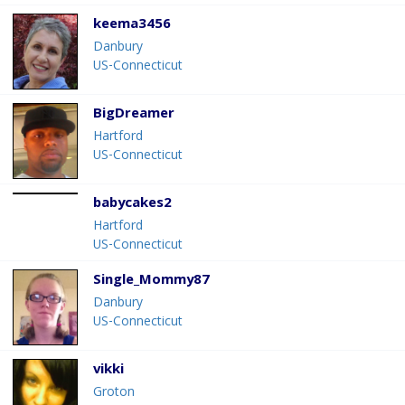
keema3456
Danbury
US-Connecticut
BigDreamer
Hartford
US-Connecticut
babycakes2
Hartford
US-Connecticut
Single_Mommy87
Danbury
US-Connecticut
vikki
Groton