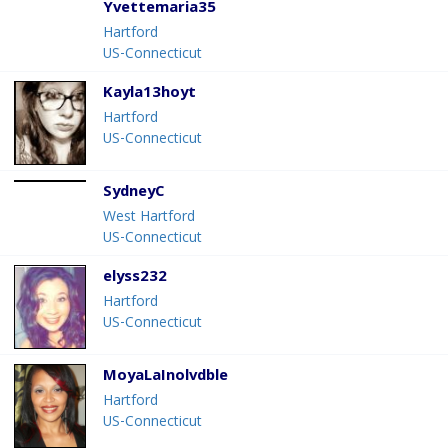
Yvettemaria35
Hartford
US-Connecticut
Kayla13hoyt
Hartford
US-Connecticut
SydneyC
West Hartford
US-Connecticut
elyss232
Hartford
US-Connecticut
MoyaLaInolvdble
Hartford
US-Connecticut