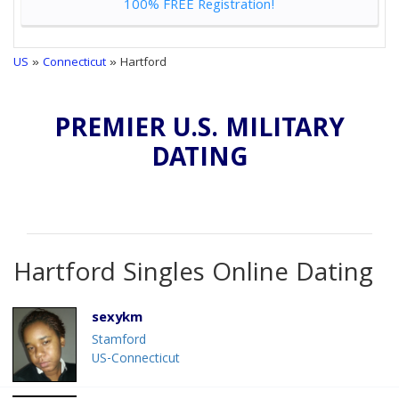
100% FREE Registration!
US
»
Connecticut
» Hartford
PREMIER U.S. MILITARY
DATING
Hartford Singles Online Dating
sexykm
Stamford
US-Connecticut