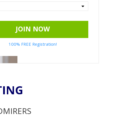
JOIN NOW
100% FREE Registration!
TING
ADMIRERS