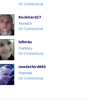
US-Connecticut
RockHard27
Norwich
US-Connecticut
hillm4u
Danbury
US-Connecticut
needathird860
Plainville
US-Connecticut