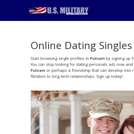
Online Dating Singles
Start browsing single profiles in
Putnam
by signing up f
You can stop looking for dating personals ads now and 
Putnam
or perhaps a friendship that can develop into
flirtation to long term relationships. Sign up today!