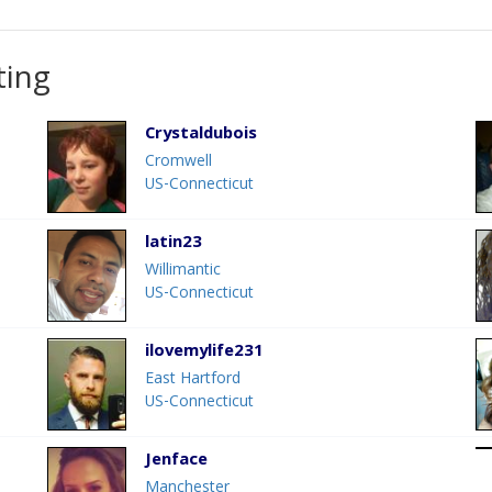
ting
Crystaldubois
Cromwell
US-Connecticut
latin23
Willimantic
US-Connecticut
ilovemylife231
East Hartford
US-Connecticut
Jenface
Manchester