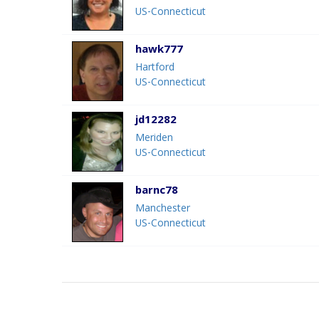
US-Connecticut
hawk777
Hartford
US-Connecticut
jd12282
Meriden
US-Connecticut
barnc78
Manchester
US-Connecticut