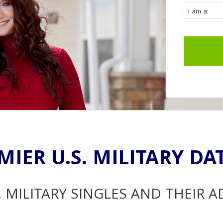
MIER U.S. MILITARY DA
. MILITARY SINGLES AND THEIR 