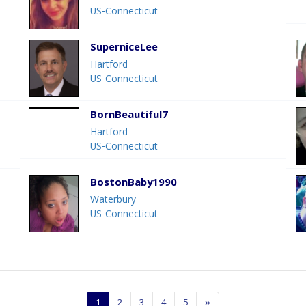
US-Connecticut
SuperniceLee
Hartford
US-Connecticut
BornBeautiful7
Hartford
US-Connecticut
BostonBaby1990
Waterbury
US-Connecticut
1
2
3
4
5
»