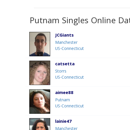
Putnam Singles Online Da
JCGiants
Manchester
US-Connecticut
catsetta
Storrs
US-Connecticut
aimee88
Putnam
US-Connecticut
lainie47
Manchester