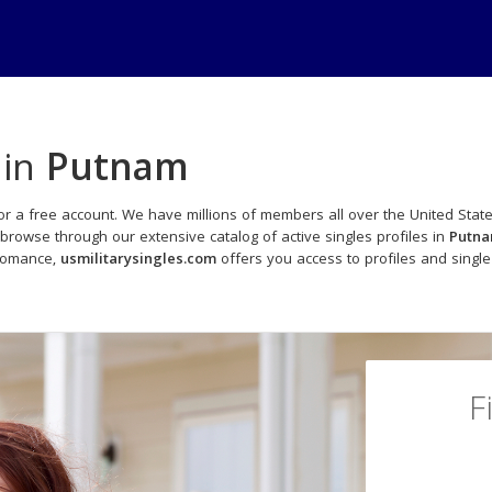
 in
Putnam
or a free account. We have millions of members all over the United State
browse through our extensive catalog of active singles profiles in
Putn
 romance,
usmilitarysingles.com
offers you access to profiles and sing
F