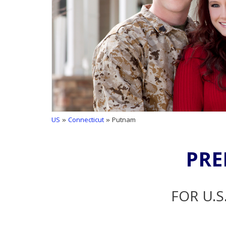
US
»
Connecticut
» Putnam
PRE
FOR U.S