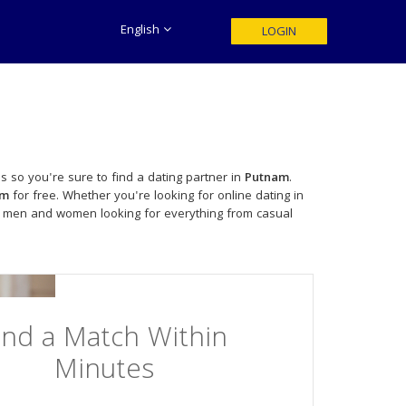
English
LOGIN
s so you're sure to find a dating partner in
Putnam
.
am
for free. Whether you're looking for online dating in
le men and women looking for everything from casual
ind a Match Within
Minutes