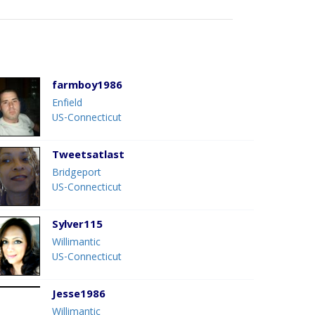
farmboy1986
Enfield
US-Connecticut
Tweetsatlast
Bridgeport
US-Connecticut
Sylver115
Willimantic
US-Connecticut
Jesse1986
Willimantic