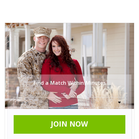
Find a Match Within Minutes
JOIN NOW