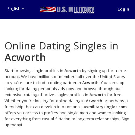
English
Login
Online Dating Singles in
Acworth
Start browsing single profiles in
Acworth
by signing up for a free
account. We have millions of members all over the United States
so you're sure to find a dating partner in
Acworth
. You can stop
looking for dating personals ads now and browse through our
extensive catalog of active singles profiles in
Acworth
for free.
Whether you're looking for online dating in
Acworth
or perhaps a
friendship that can develop into romance,
usmilitarysingles.com
offers you access to profiles and single men and women looking
for everything from casual flirtation to long term relationships. Sign
up today!