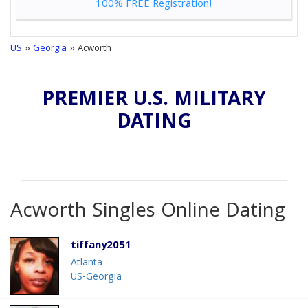
100% FREE Registration!
US
»
Georgia
» Acworth
PREMIER U.S. MILITARY
DATING
Acworth Singles Online Dating
tiffany2051
Atlanta
US-Georgia