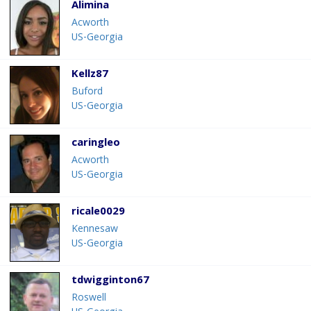
Alimina
Acworth
US-Georgia
Kellz87
Buford
US-Georgia
caringleo
Acworth
US-Georgia
ricale0029
Kennesaw
US-Georgia
tdwigginton67
Roswell