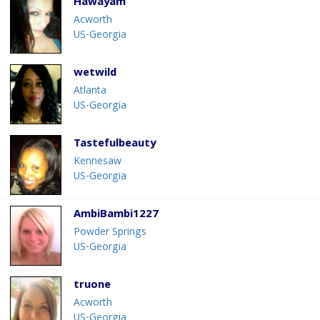
Hawayam
Acworth
US-Georgia
wetwild
Atlanta
US-Georgia
Tastefulbeauty
Kennesaw
US-Georgia
AmbiBambi1227
Powder Springs
US-Georgia
truone
Acworth
US-Georgia