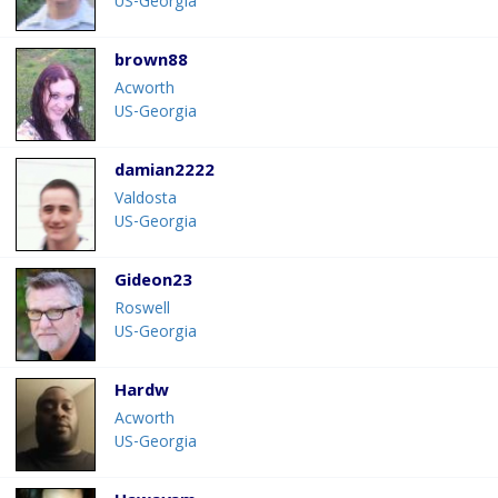
US-Georgia
brown88
Acworth
US-Georgia
damian2222
Valdosta
US-Georgia
Gideon23
Roswell
US-Georgia
Hardw
Acworth
US-Georgia