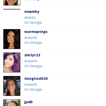
mepinky
Atlanta
US-Georgia
warmsprings
Acworth
US-Georgia
shirly123
Acworth
US-Georgia
GongSoul520
Acworth
US-Georgia
jjudb