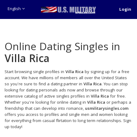
English
Login
Online Dating Singles in
Villa Rica
Start browsing single profiles in
Villa Rica
by signing up for a free
account. We have millions of members all over the United States
so you're sure to find a dating partner in
Villa Rica
. You can stop
looking for dating personals ads now and browse through our
extensive catalog of active singles profiles in
Villa Rica
for free.
Whether you're looking for online dating in
Villa Rica
or perhaps a
friendship that can develop into romance,
usmilitarysingles.com
offers you access to profiles and single men and women looking
for everything from casual flirtation to long term relationships. Sign
up today!