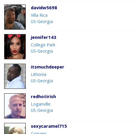
davidw5698
Villa Rica
US-Georgia
jennifer143
College Park
US-Georgia
itsmuchdeeper
Lithonia
US-Georgia
redhotirish
Loganville
US-Georgia
sexycaramel715