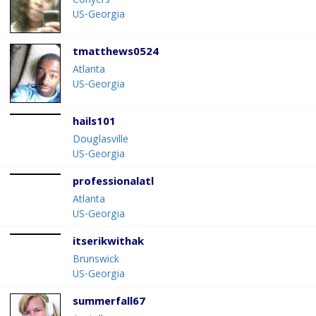
Conyers
US-Georgia
tmatthews0524
Atlanta
US-Georgia
hails101
Douglasville
US-Georgia
professionalatl
Atlanta
US-Georgia
itserikwithak
Brunswick
US-Georgia
summerfall67