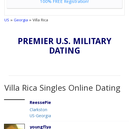
100% FREE Registration!
US
»
Georgia
» Villa Rica
PREMIER U.S. MILITARY
DATING
Villa Rica Singles Online Dating
ReessePie
Clarkston
US-Georgia
youngflya