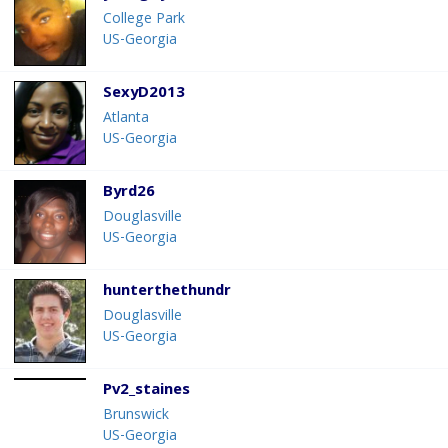
College Park
US-Georgia
SexyD2013
Atlanta
US-Georgia
Byrd26
Douglasville
US-Georgia
hunterthethundr
Douglasville
US-Georgia
Pv2_staines
Brunswick
US-Georgia