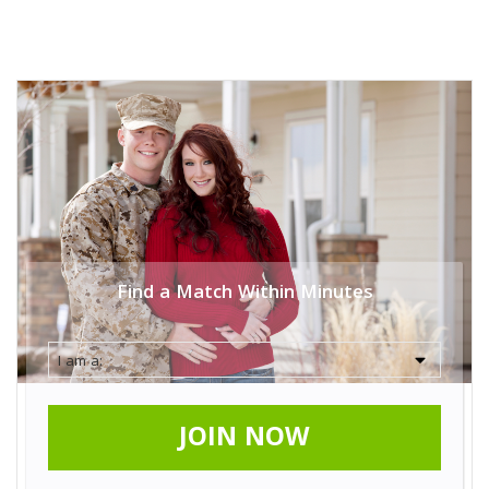
Find a Match Within Minutes
JOIN NOW