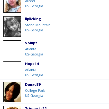
Austell
US-Georgia
liplicking
Stone Mountain
US-Georgia
Volupt
Atlanta
US-Georgia
Hope14
Atlanta
US-Georgia
Danad89
College Park
US-Georgia