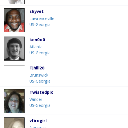
shyvet
Lawrenceville
US-Georgia
ken0o0
Atlanta
US-Georgia
Tjhill28
Brunswick
US-Georgia
Twistedpix
Winder
US-Georgia
vfiregirl