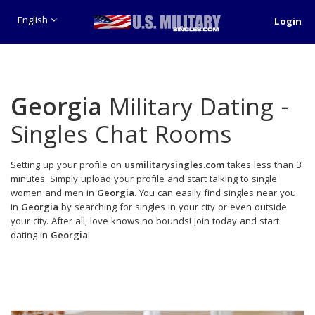
English
Login
Georgia
Military Dating -
Singles Chat Rooms
Setting up your profile on
usmilitarysingles.com
takes less than 3
minutes. Simply upload your profile and start talking to single
women and men in
Georgia
. You can easily find singles near you
in
Georgia
by searching for singles in your city or even outside
your city. After all, love knows no bounds! Join today and start
dating in
Georgia
!