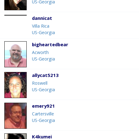
US-Georgia
dannicat
Villa Rica
US-Georgia
bigheartedbear
Acworth
US-Georgia
allycat5213
Roswell
US-Georgia
emery921
Cartersville
US-Georgia
K4kumei