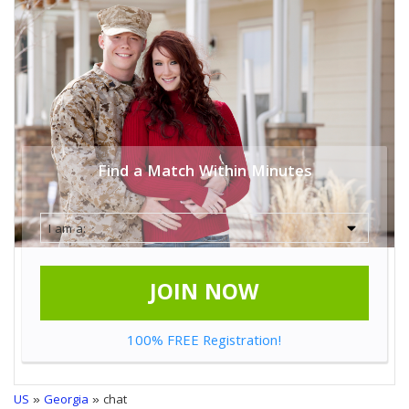
Find a Match Within Minutes
JOIN NOW
100% FREE Registration!
US
»
Georgia
» chat