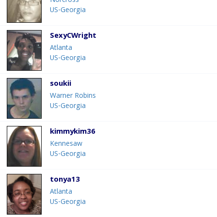
Norcross
US-Georgia
SexyCWright
Atlanta
US-Georgia
soukii
Warner Robins
US-Georgia
kimmykim36
Kennesaw
US-Georgia
tonya13
Atlanta
US-Georgia