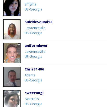
Smyrna
US-Georgia
SuicideSquad13
Lawrenceville
US-Georgia
uniformluver
Lawrenceville
US-Georgia
Chris31406
Atlanta
US-Georgia
sweetangi
Norcross
US-Georgia