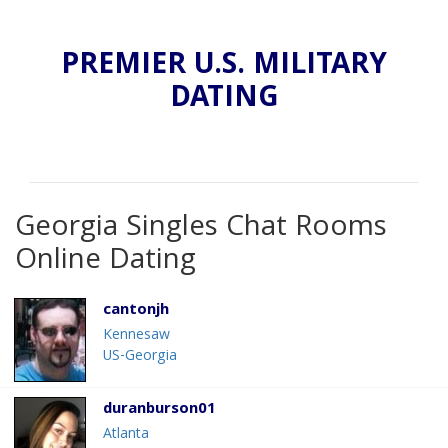
PREMIER U.S. MILITARY
DATING
Georgia Singles Chat Rooms
Online Dating
cantonjh
Kennesaw
US-Georgia
duranburson01
Atlanta