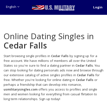
English
Login
Online Dating Singles in
Cedar Falls
Start browsing single profiles in
Cedar Falls
by signing up for a
free account. We have millions of members all over the United
States so you're sure to find a dating partner in
Cedar Falls
. You
can stop looking for dating personals ads now and browse through
our extensive catalog of active singles profiles in
Cedar Falls
for
free. Whether you're looking for online dating in
Cedar Falls
or
perhaps a friendship that can develop into romance,
usmilitarysingles.com
offers you access to profiles and single
men and women looking for everything from casual flirtation to
long term relationships. Sign up today!