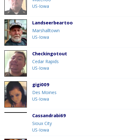
Waterloo
US-Iowa
Landseerbeartoo
Marshalltown
US-Iowa
Checkingotout
Cedar Rapids
US-Iowa
gigi009
Des Moines
US-Iowa
Cassandrabi69
Sioux City
US-Iowa