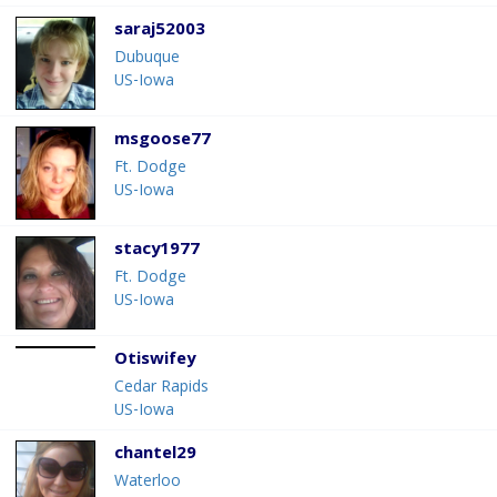
saraj52003
Dubuque
US-Iowa
msgoose77
Ft. Dodge
US-Iowa
stacy1977
Ft. Dodge
US-Iowa
Otiswifey
Cedar Rapids
US-Iowa
chantel29
Waterloo