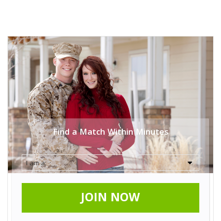
Find a Match Within Minutes
JOIN NOW