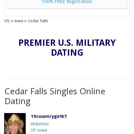
100% FREE Registration!
US
»
Iowa
» Cedar Falls
PREMIER U.S. MILITARY
DATING
Cedar Falls Singles Online
Dating
19countrygirl67
Waterloo
US-Iowa