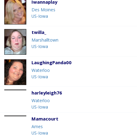
Iwannaplay
Des Moines
US-Iowa
twilla_
Marshalltown
US-Iowa
LaughingPanda00
Waterloo
US-Iowa
harleyleigh76
Waterloo
US-Iowa
Mamacourt
Ames
US-Iowa