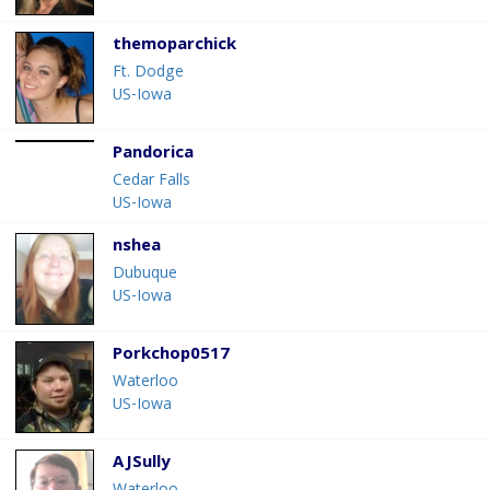
themoparchick
Ft. Dodge
US-Iowa
Pandorica
Cedar Falls
US-Iowa
nshea
Dubuque
US-Iowa
Porkchop0517
Waterloo
US-Iowa
AJSully