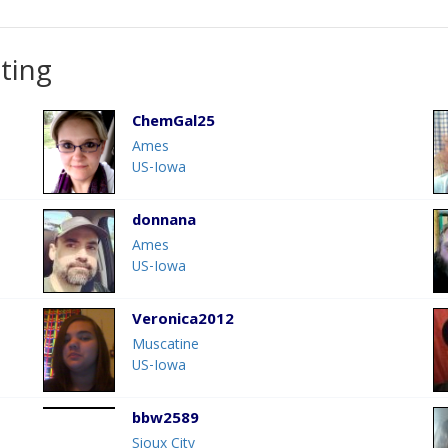
ting
ChemGal25
Ames
US-Iowa
donnana
Ames
US-Iowa
Veronica2012
Muscatine
US-Iowa
bbw2589
Sioux City