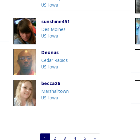
US-Iowa
sunshine451
Des Moines
US-Iowa
Deonus
Cedar Rapids
US-Iowa
becca26
Marshalltown
US-Iowa
1
2
3
4
5
»