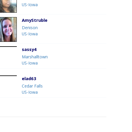
US-Iowa
AmyStruble
Denison
US-Iowa
sassy4
Marshalltown
US-Iowa
elad63
Cedar Falls
US-Iowa