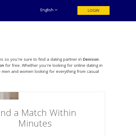
English
LOGIN
s so you're sure to find a dating partner in
Denison
.
on
for free. Whether you're looking for online dating in
le men and women looking for everything from casual
ind a Match Within
Minutes