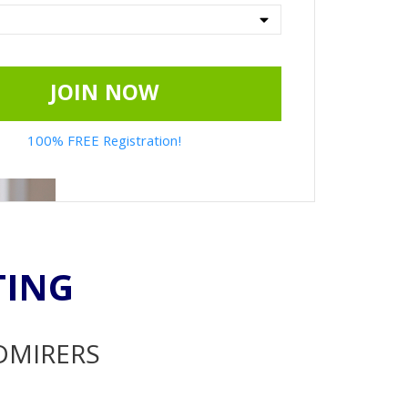
JOIN NOW
100% FREE Registration!
TING
ADMIRERS