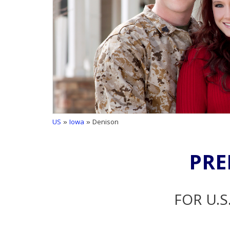
US
»
Iowa
» Denison
PRE
FOR U.S