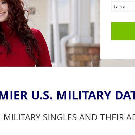
MIER U.S. MILITARY DA
. MILITARY SINGLES AND THEIR 