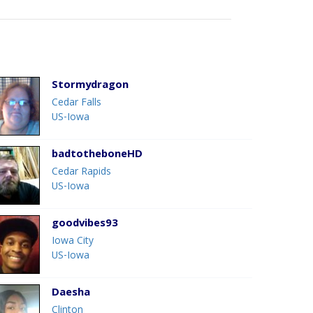
Stormydragon
Cedar Falls
US-Iowa
badtotheboneHD
Cedar Rapids
US-Iowa
goodvibes93
Iowa City
US-Iowa
Daesha
Clinton