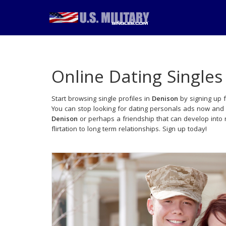
Online Dating Singles
Start browsing single profiles in
Denison
by signing up f
You can stop looking for dating personals ads now and 
Denison
or perhaps a friendship that can develop into
flirtation to long term relationships. Sign up today!