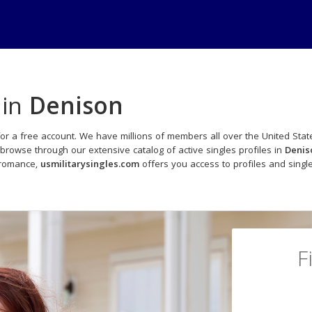
 in
Denison
or a free account. We have millions of members all over the United State
browse through our extensive catalog of active singles profiles in
Denis
 romance,
usmilitarysingles.com
offers you access to profiles and sing
F