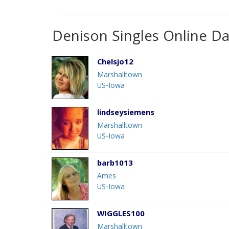
Denison Singles Online Da
Chelsjo12
Marshalltown
US-Iowa
lindseysiemens
Marshalltown
US-Iowa
barb1013
Ames
US-Iowa
WIGGLES100
Marshalltown