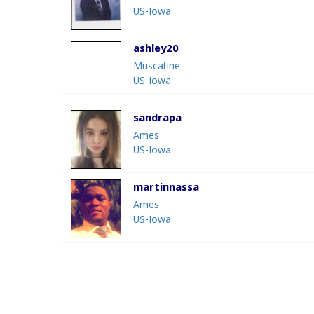
US-Iowa
ashley20
Muscatine
US-Iowa
sandrapa
Ames
US-Iowa
martinnassa
Ames
US-Iowa