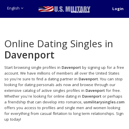
English
Login
Online Dating Singles in
Davenport
Start browsing single profiles in
Davenport
by signing up for a free
account. We have millions of members all over the United States
so you're sure to find a dating partner in
Davenport
. You can stop
looking for dating personals ads now and browse through our
extensive catalog of active singles profiles in
Davenport
for free.
Whether you're looking for online dating in
Davenport
or perhaps
a friendship that can develop into romance,
usmilitarysingles.com
offers you access to profiles and single men and women looking
for everything from casual flirtation to long term relationships. Sign
up today!