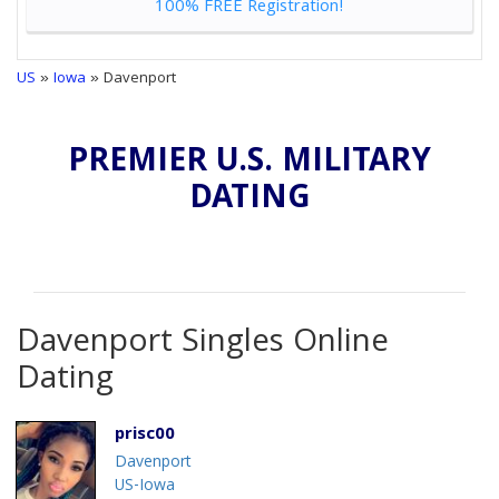
100% FREE Registration!
US
»
Iowa
» Davenport
PREMIER U.S. MILITARY
DATING
Davenport Singles Online
Dating
prisc00
Davenport
US-Iowa