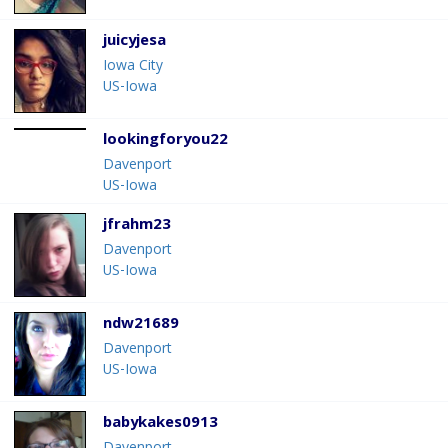
juicyjesa
Iowa City
US-Iowa
lookingforyou22
Davenport
US-Iowa
jfrahm23
Davenport
US-Iowa
ndw21689
Davenport
US-Iowa
babykakes0913