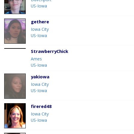
Davenport
US-Iowa
gethere
Iowa City
US-Iowa
StrawberryChick
Ames
US-Iowa
yakiowa
Iowa City
US-Iowa
firered48
Iowa City
US-Iowa