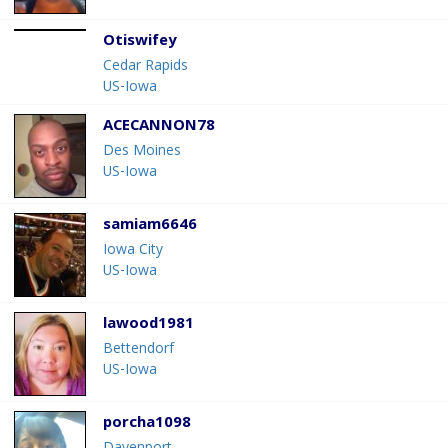
Otiswifey
Cedar Rapids
US-Iowa
ACECANNON78
Des Moines
US-Iowa
samiam6646
Iowa City
US-Iowa
lawood1981
Bettendorf
US-Iowa
porcha1098