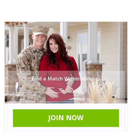
Find a Match Within Minutes
JOIN NOW