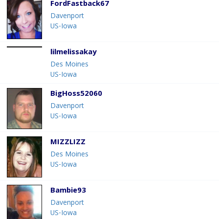
FordFastback67
Davenport
US-Iowa
lilmelissakay
Des Moines
US-Iowa
BigHoss52060
Davenport
US-Iowa
MIZZLIZZ
Des Moines
US-Iowa
Bambie93
Davenport
US-Iowa