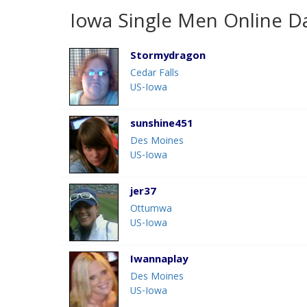
Iowa Single Men Online D
Stormydragon
Cedar Falls
US-Iowa
sunshine451
Des Moines
US-Iowa
jer37
Ottumwa
US-Iowa
Iwannaplay
Des Moines
US-Iowa