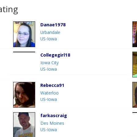
ating
Danae1978
Urbandale
US-Iowa
Collegegirl18
Iowa City
US-Iowa
Rebecca91
Waterloo
US-Iowa
farkascraig
Des Moines
US-Iowa