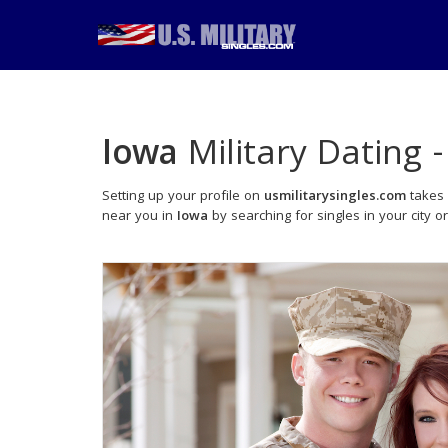
Iowa
Military Dating 
Setting up your profile on
usmilitarysingles.com
takes 
near you in
Iowa
by searching for singles in your city o