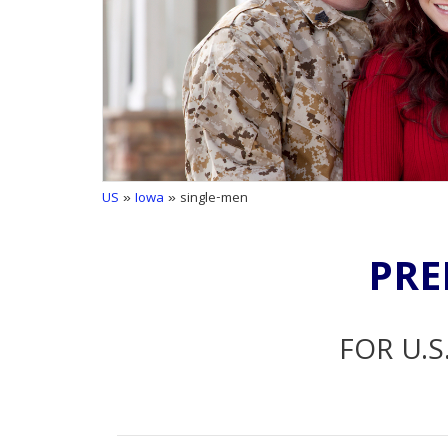
US
»
Iowa
» single-men
PRE
FOR U.S