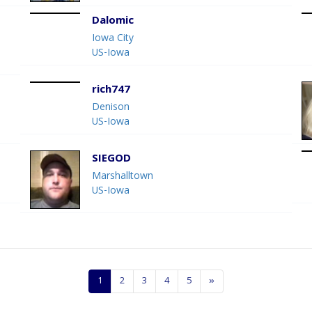
Dalomic
Iowa City
US-Iowa
rich747
Denison
US-Iowa
SIEGOD
Marshalltown
US-Iowa
1
2
3
4
5
»