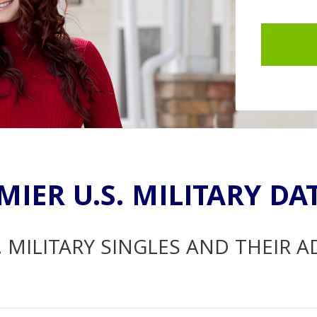
MIER U.S. MILITARY DA
. MILITARY SINGLES AND THEIR 