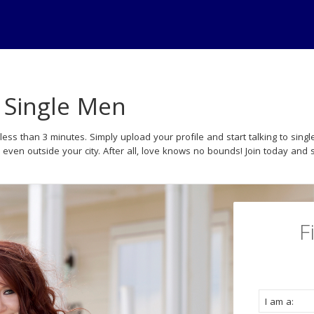
- Single Men
less than 3 minutes. Simply upload your profile and start talking to si
r even outside your city. After all, love knows no bounds! Join today and s
F