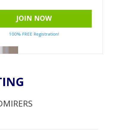
JOIN NOW
100% FREE Registration!
TING
ADMIRERS