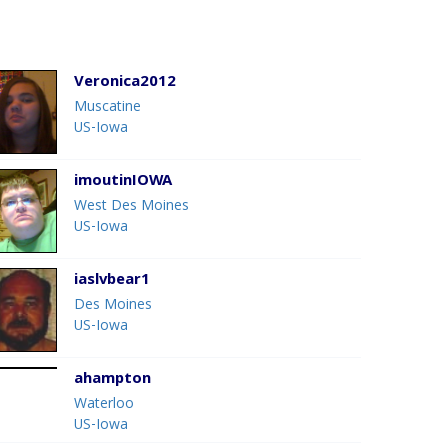
Veronica2012
Muscatine
US-Iowa
imoutinIOWA
West Des Moines
US-Iowa
iaslvbear1
Des Moines
US-Iowa
ahampton
Waterloo
US-Iowa