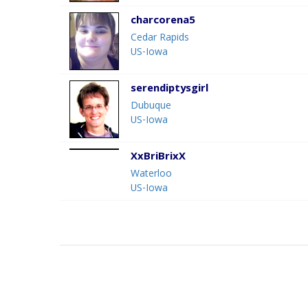
charcorena5
Cedar Rapids
US-Iowa
serendiptysgirl
Dubuque
US-Iowa
XxBriBrixX
Waterloo
US-Iowa