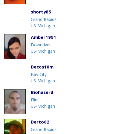
shorty85
Grand Rapids
US-Michigan
Amber1991
Downriver
US-Michigan
Becca10m
Bay City
US-Michigan
Biohazerd
Flint
US-Michigan
Berto82
Grand Rapids