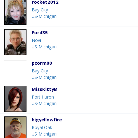
rocket2012
Bay City
US-Michigan
Ford35
Novi
US-Michigan
pcorm00
Bay City
US-Michigan
MissKittyB
Port Huron
US-Michigan
bigyellowfire
Royal Oak
US-Michigan