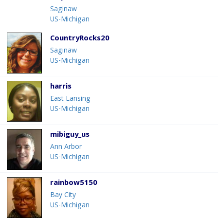
Saginaw
US-Michigan
CountryRocks20
Saginaw
US-Michigan
harris
East Lansing
US-Michigan
mibiguy_us
Ann Arbor
US-Michigan
rainbow5150
Bay City
US-Michigan