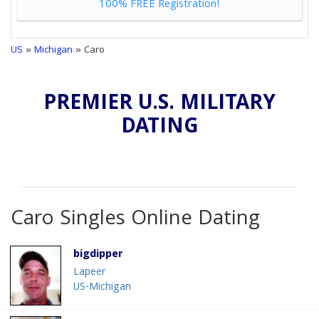
100% FREE Registration!
US
»
Michigan
» Caro
PREMIER U.S. MILITARY
DATING
Caro Singles Online Dating
bigdipper
Lapeer
US-Michigan