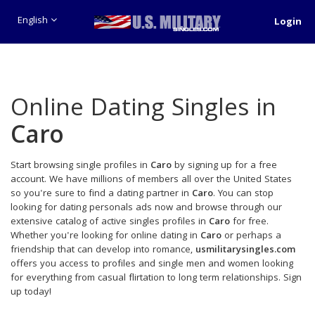
English
Login
Online Dating Singles in
Caro
Start browsing single profiles in
Caro
by signing up for a free
account. We have millions of members all over the United States
so you're sure to find a dating partner in
Caro
. You can stop
looking for dating personals ads now and browse through our
extensive catalog of active singles profiles in
Caro
for free.
Whether you're looking for online dating in
Caro
or perhaps a
friendship that can develop into romance,
usmilitarysingles.com
offers you access to profiles and single men and women looking
for everything from casual flirtation to long term relationships. Sign
up today!