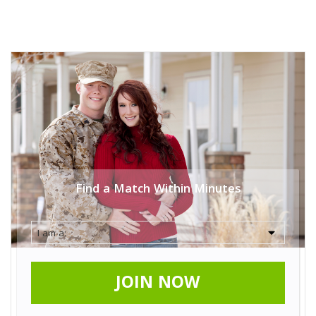
Find a Match Within Minutes
JOIN NOW