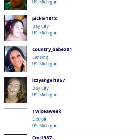
US-Michigan
pickle1818
Bay City
US-Michigan
country_babe201
Lansing
US-Michigan
izzyangel1967
Bay City
US-Michigan
Twiceaweek
Detroit
US-Michigan
Cmj1987