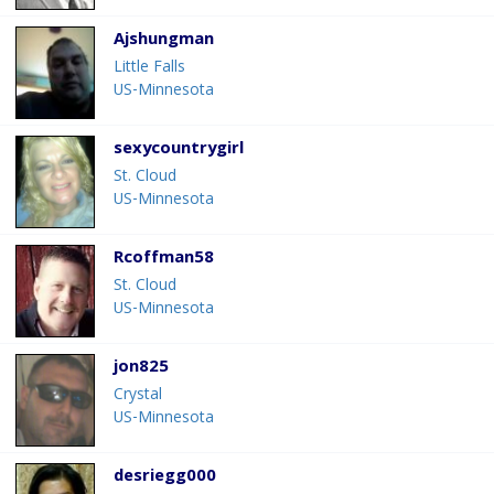
Ajshungman
Little Falls
US-Minnesota
sexycountrygirl
St. Cloud
US-Minnesota
Rcoffman58
St. Cloud
US-Minnesota
jon825
Crystal
US-Minnesota
desriegg000