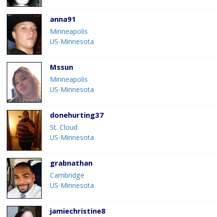
anna91
Minneapolis
US-Minnesota
Mssun
Minneapolis
US-Minnesota
donehurting37
St. Cloud
US-Minnesota
grabnathan
Cambridge
US-Minnesota
jamiechristine8