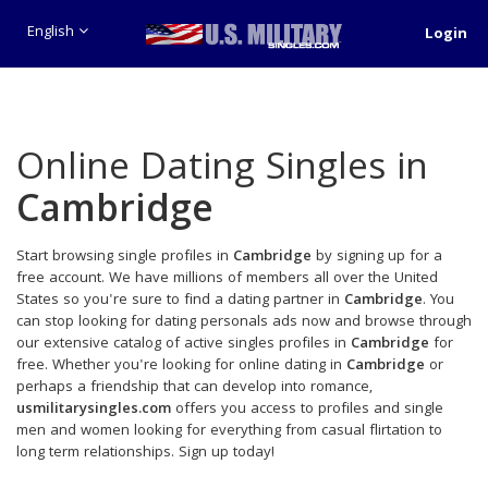
English
Login
Online Dating Singles in
Cambridge
Start browsing single profiles in
Cambridge
by signing up for a
free account. We have millions of members all over the United
States so you're sure to find a dating partner in
Cambridge
. You
can stop looking for dating personals ads now and browse through
our extensive catalog of active singles profiles in
Cambridge
for
free. Whether you're looking for online dating in
Cambridge
or
perhaps a friendship that can develop into romance,
usmilitarysingles.com
offers you access to profiles and single
men and women looking for everything from casual flirtation to
long term relationships. Sign up today!