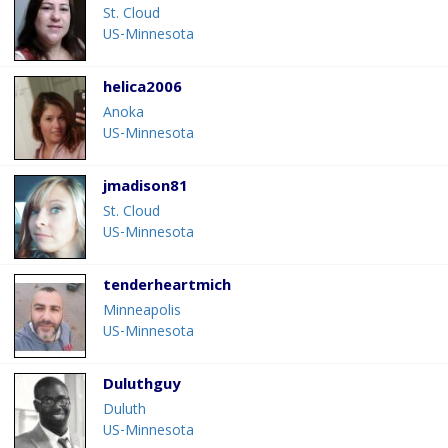
St. Cloud
US-Minnesota
helica2006
Anoka
US-Minnesota
jmadison81
St. Cloud
US-Minnesota
tenderheartmich
Minneapolis
US-Minnesota
Duluthguy
Duluth
US-Minnesota