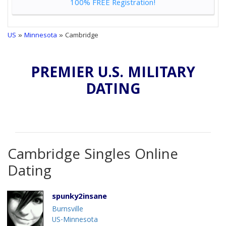
100% FREE Registration!
US
»
Minnesota
» Cambridge
PREMIER U.S. MILITARY
DATING
Cambridge Singles Online
Dating
spunky2insane
Burnsville
US-Minnesota