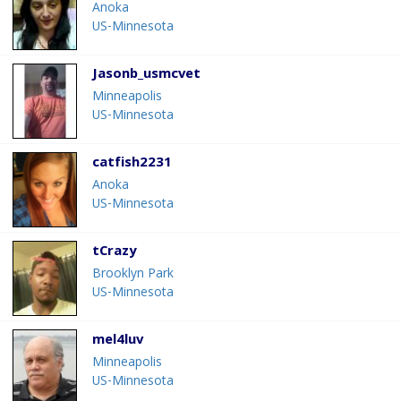
Anoka
US-Minnesota
Jasonb_usmcvet
Minneapolis
US-Minnesota
catfish2231
Anoka
US-Minnesota
tCrazy
Brooklyn Park
US-Minnesota
mel4luv
Minneapolis
US-Minnesota