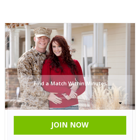
Find a Match Within Minutes
JOIN NOW