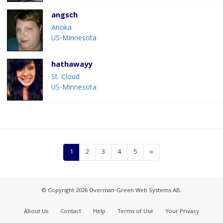
angsch
Anoka
US-Minnesota
hathawayy
St. Cloud
US-Minnesota
1
2
3
4
5
»
© Copyright 2026 Overman-Green Web Systems AB.
About Us
Contact
Help
Terms of Use
Your Privacy