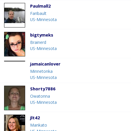
Paulmall2
Faribault
US-Minnesota
bigtymeks
Brainerd
US-Minnesota
jamaicanlover
Minnetonka
US-Minnesota
Shorty7886
Owatonna
US-Minnesota
jlt42
Mankato