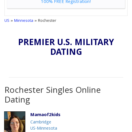
100% FREE Registration!
US
»
Minnesota
» Rochester
PREMIER U.S. MILITARY
DATING
Rochester Singles Online
Dating
Mamaof2kids
Cambridge
US-Minnesota