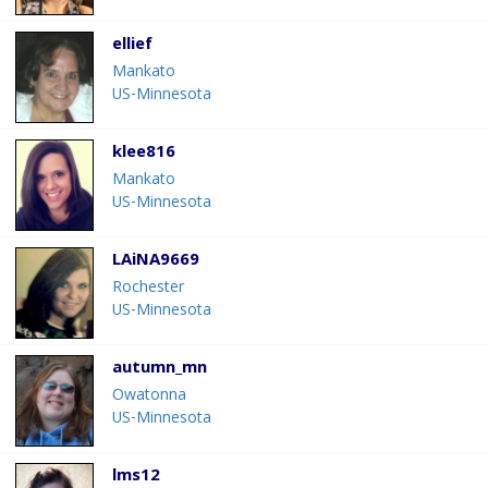
ellief
Mankato
US-Minnesota
klee816
Mankato
US-Minnesota
LAiNA9669
Rochester
US-Minnesota
autumn_mn
Owatonna
US-Minnesota
lms12