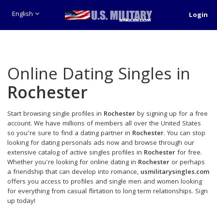
English
Login
Online Dating Singles in
Rochester
Start browsing single profiles in
Rochester
by signing up for a free
account. We have millions of members all over the United States
so you're sure to find a dating partner in
Rochester
. You can stop
looking for dating personals ads now and browse through our
extensive catalog of active singles profiles in
Rochester
for free.
Whether you're looking for online dating in
Rochester
or perhaps
a friendship that can develop into romance,
usmilitarysingles.com
offers you access to profiles and single men and women looking
for everything from casual flirtation to long term relationships. Sign
up today!