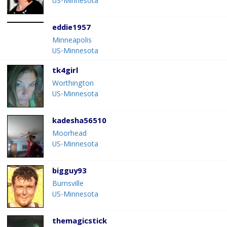
US-Minnesota
eddie1957
Minneapolis
US-Minnesota
tk4girl
Worthington
US-Minnesota
kadesha56510
Moorhead
US-Minnesota
bigguy93
Burnsville
US-Minnesota
themagicstick