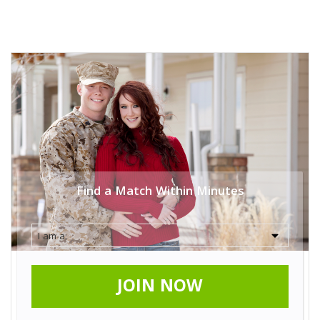
Find a Match Within Minutes
JOIN NOW