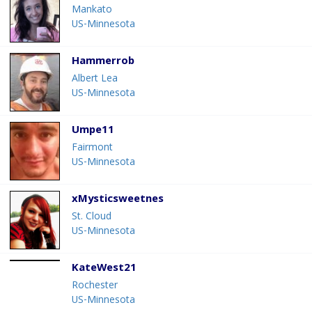
Mankato
US-Minnesota
Hammerrob
Albert Lea
US-Minnesota
Umpe11
Fairmont
US-Minnesota
xMysticsweetnes
St. Cloud
US-Minnesota
KateWest21
Rochester
US-Minnesota