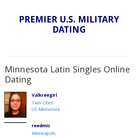
PREMIER U.S. MILITARY
DATING
Minnesota Latin Singles Online
Dating
Valkreegirl
Twin Cities
US-Minnesota
reedmic
Minneapolis