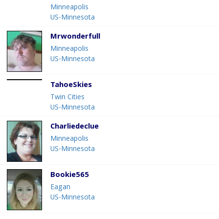
Minneapolis
US-Minnesota
Mrwonderfull
Minneapolis
US-Minnesota
TahoeSkies
Twin Cities
US-Minnesota
Charliedeclue
Minneapolis
US-Minnesota
Bookie565
Eagan
US-Minnesota