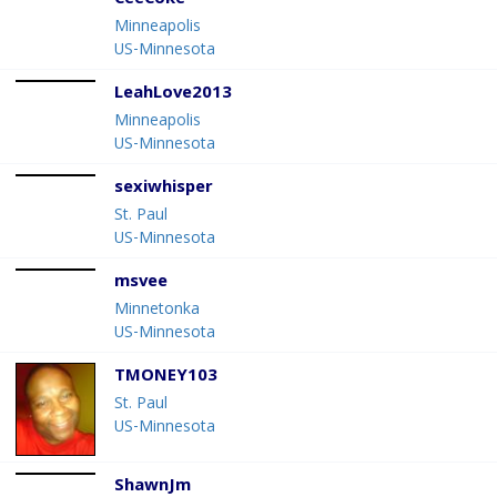
CeeCoke
Minneapolis
US-Minnesota
LeahLove2013
Minneapolis
US-Minnesota
sexiwhisper
St. Paul
US-Minnesota
msvee
Minnetonka
US-Minnesota
TMONEY103
St. Paul
US-Minnesota
ShawnJm