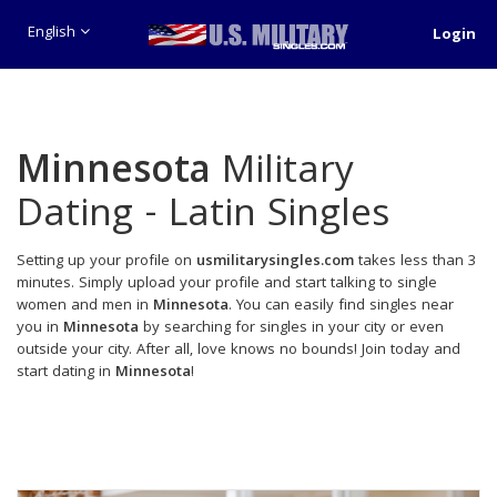
English
Login
Minnesota
Military
Dating - Latin Singles
Setting up your profile on
usmilitarysingles.com
takes less than 3
minutes. Simply upload your profile and start talking to single
women and men in
Minnesota
. You can easily find singles near
you in
Minnesota
by searching for singles in your city or even
outside your city. After all, love knows no bounds! Join today and
start dating in
Minnesota
!