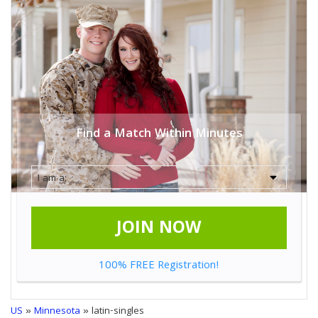
Find a Match Within Minutes
JOIN NOW
100% FREE Registration!
US
»
Minnesota
» latin-singles