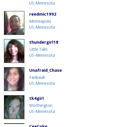
US-Minnesota
reedmic1992
Minneapolis
US-Minnesota
thundergirl18
Little Falls
US-Minnesota
Unafraid_Chase
Faribault
US-Minnesota
tk4girl
Worthington
US-Minnesota