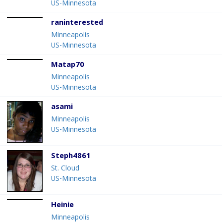
US-Minnesota
raninterested
Minneapolis
US-Minnesota
Matap70
Minneapolis
US-Minnesota
asami
Minneapolis
US-Minnesota
Steph4861
St. Cloud
US-Minnesota
Heinie
Minneapolis