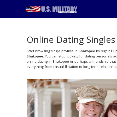
Online Dating Singles
Start browsing single profiles in
Shakopee
by signing up
Shakopee
. You can stop looking for dating personals a
online dating in
Shakopee
or perhaps a friendship that
everything from casual flirtation to long term relationsh