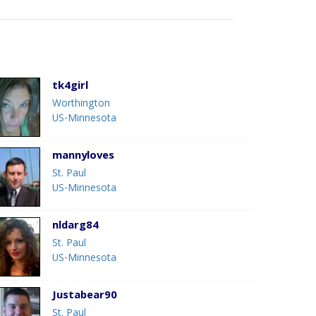
tk4girl
Worthington
US-Minnesota
mannyloves
St. Paul
US-Minnesota
nldarg84
St. Paul
US-Minnesota
Justabear90
St. Paul