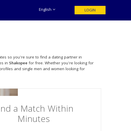
English
LOGIN
tes so you're sure to find a dating partner in
es in
Shakopee
for free. Whether you're looking for
profiles and single men and women looking for
ind a Match Within
Minutes