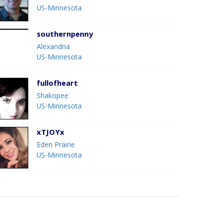
US-Minnesota
southernpenny
Alexandria
US-Minnesota
fullofheart
Shakopee
US-Minnesota
xTJOYx
Eden Prairie
US-Minnesota