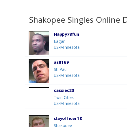
Shakopee Singles Online 
Happy78fun
Eagan
US-Minnesota
as8169
St. Paul
US-Minnesota
cassiec23
Twin Cities
US-Minnesota
clayofficer18
Shakopee