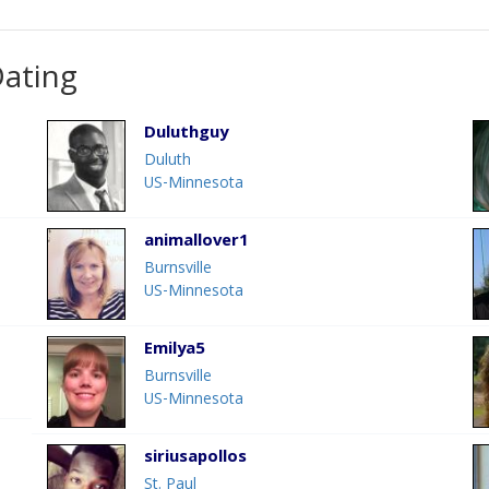
Dating
Duluthguy
Duluth
US-Minnesota
animallover1
Burnsville
US-Minnesota
Emilya5
Burnsville
US-Minnesota
siriusapollos
St. Paul