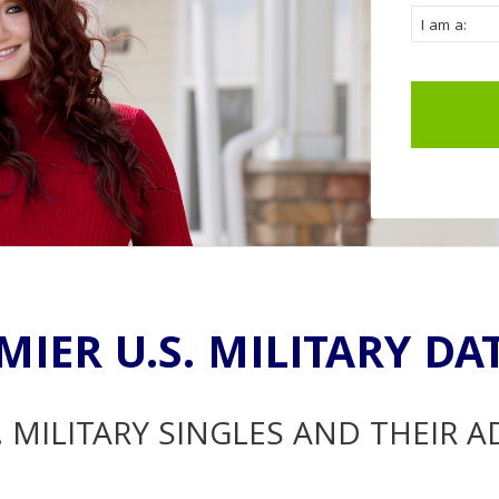
MIER U.S. MILITARY DA
. MILITARY SINGLES AND THEIR 