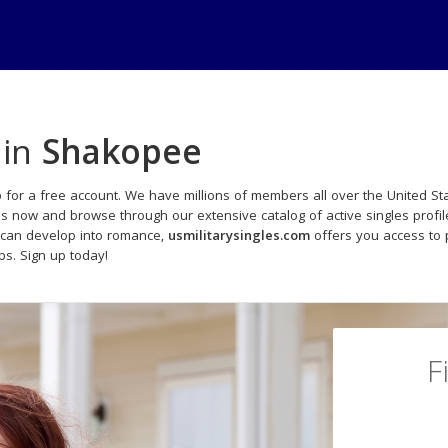
 in
Shakopee
 for a free account. We have millions of members all over the United Sta
ds now and browse through our extensive catalog of active singles profil
 can develop into romance,
usmilitarysingles.com
offers you access to 
ips. Sign up today!
F