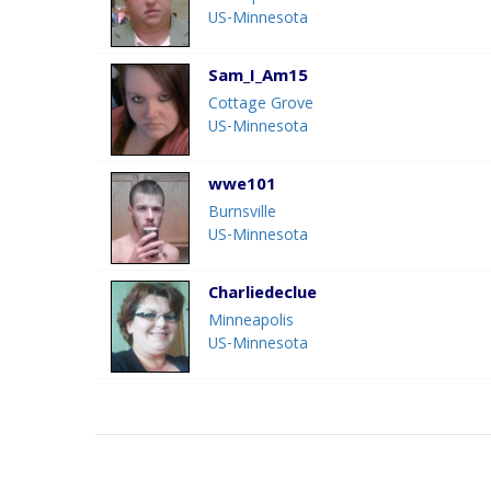
US-Minnesota
Sam_I_Am15
Cottage Grove
US-Minnesota
wwe101
Burnsville
US-Minnesota
Charliedeclue
Minneapolis
US-Minnesota