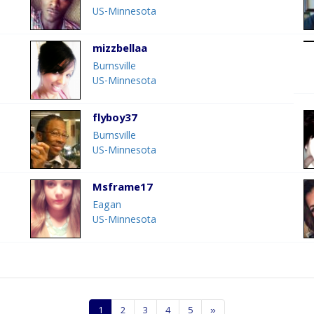
US-Minnesota
mizzbellaa
Burnsville
US-Minnesota
flyboy37
Burnsville
US-Minnesota
Msframe17
Eagan
US-Minnesota
1
2
3
4
5
»