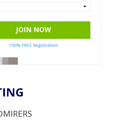
JOIN NOW
100% FREE Registration!
TING
ADMIRERS