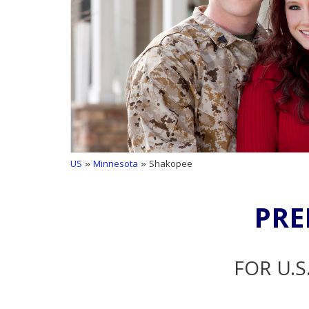
US
»
Minnesota
» Shakopee
PRE
FOR U.S