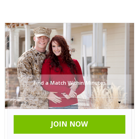
Find a Match Within Minutes
JOIN NOW