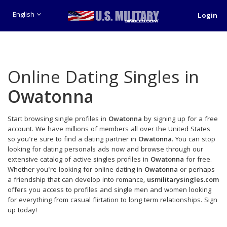
English
Login
Online Dating Singles in
Owatonna
Start browsing single profiles in
Owatonna
by signing up for a free
account. We have millions of members all over the United States
so you're sure to find a dating partner in
Owatonna
. You can stop
looking for dating personals ads now and browse through our
extensive catalog of active singles profiles in
Owatonna
for free.
Whether you're looking for online dating in
Owatonna
or perhaps
a friendship that can develop into romance,
usmilitarysingles.com
offers you access to profiles and single men and women looking
for everything from casual flirtation to long term relationships. Sign
up today!