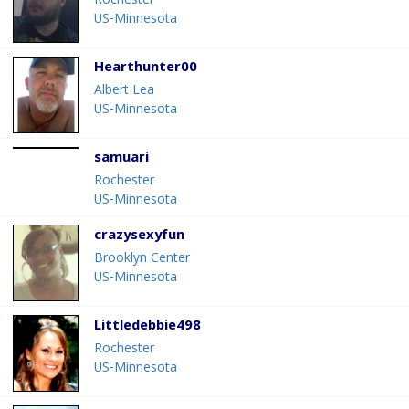
Rochester
US-Minnesota
Hearthunter00
Albert Lea
US-Minnesota
samuari
Rochester
US-Minnesota
crazysexyfun
Brooklyn Center
US-Minnesota
Littledebbie498
Rochester
US-Minnesota