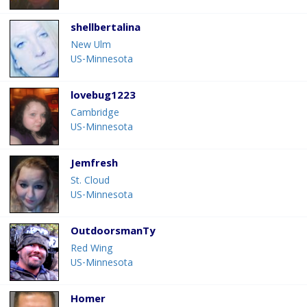
shellbertalina
New Ulm
US-Minnesota
lovebug1223
Cambridge
US-Minnesota
Jemfresh
St. Cloud
US-Minnesota
OutdoorsmanTy
Red Wing
US-Minnesota
Homer