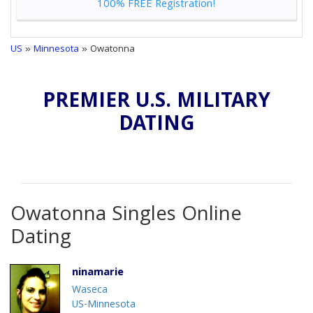
100% FREE Registration!
US
»
Minnesota
» Owatonna
PREMIER U.S. MILITARY
DATING
Owatonna Singles Online
Dating
ninamarie
Waseca
US-Minnesota