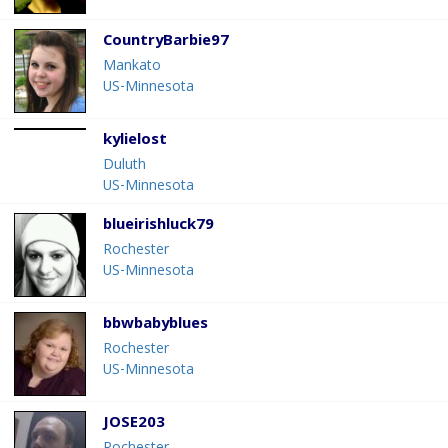
CountryBarbie97
Mankato
US-Minnesota
kylielost
Duluth
US-Minnesota
blueirishluck79
Rochester
US-Minnesota
bbwbabyblues
Rochester
US-Minnesota
JOSE203