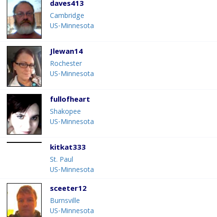
daves413
Cambridge
US-Minnesota
Jlewan14
Rochester
US-Minnesota
fullofheart
Shakopee
US-Minnesota
kitkat333
St. Paul
US-Minnesota
sceeter12
Burnsville
US-Minnesota