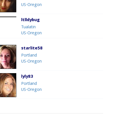
US-Oregon
ltlldybug
Tualatin
US-Oregon
starlite58
Portland
US-Oregon
lyly83
Portland
US-Oregon