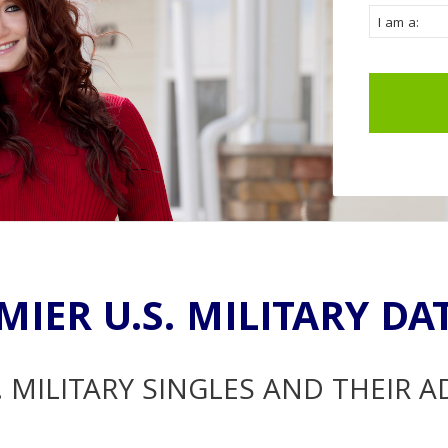
MIER U.S. MILITARY DA
. MILITARY SINGLES AND THEIR 