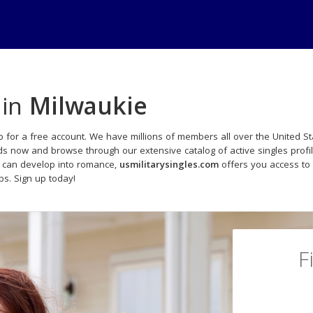
 in
Milwaukie
 for a free account. We have millions of members all over the United Sta
ads now and browse through our extensive catalog of active singles profi
t can develop into romance,
usmilitarysingles.com
offers you access to
ips. Sign up today!
F