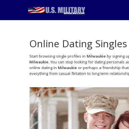
Online Dating Singles
Start browsing single profiles in
Milwaukie
by signing up
Milwaukie
. You can stop looking for dating personals 
online dating in
Milwaukie
or perhaps a friendship tha
everything from casual flirtation to long term relationsh