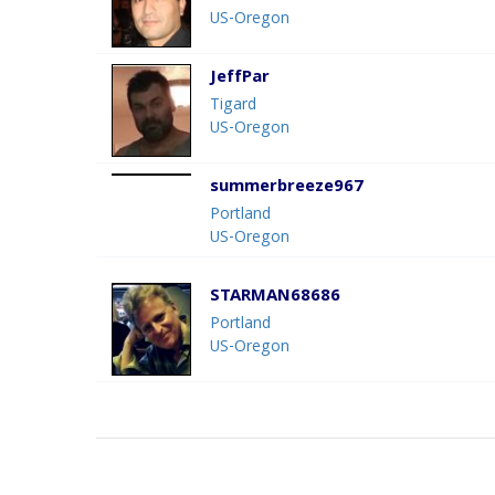
US-Oregon
JeffPar
Tigard
US-Oregon
summerbreeze967
Portland
US-Oregon
STARMAN68686
Portland
US-Oregon