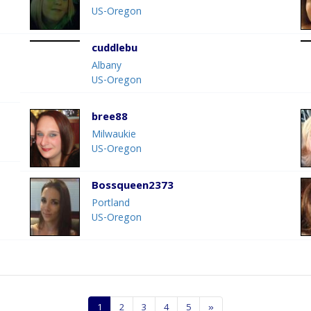
US-Oregon
cuddlebu
Albany
US-Oregon
bree88
Milwaukie
US-Oregon
Bossqueen2373
Portland
US-Oregon
1
2
3
4
5
»