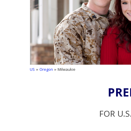
US
»
Oregon
» Milwaukie
PRE
FOR U.S