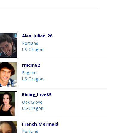
Alex_Julian_26
Portland
US-Oregon
rmcm82
Eugene
US-Oregon
Riding_love85
Oak Grove
US-Oregon
French-Mermaid
Portland