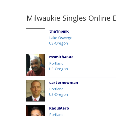
Milwaukie Singles Online 
tha1npink
Lake Oswego
US-Oregon
msmith4642
Portland
US-Oregon
carternewman
Portland
US-Oregon
RaoulAero
Portland