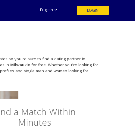
English
LOGIN
tes so you're sure to find a dating partner in
les in
Milwaukie
for free. Whether you're looking for
 profiles and single men and women looking for
ind a Match Within
Minutes