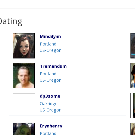
Dating
Mindilynn
Portland
US-Oregon
Tremendum
Portland
US-Oregon
dp3some
Oakridge
US-Oregon
Erynhenry
Portland