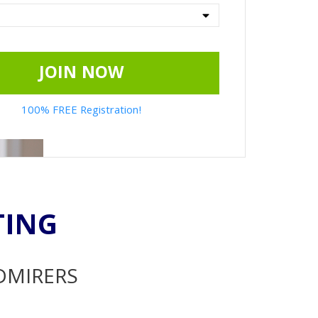
JOIN NOW
100% FREE Registration!
TING
ADMIRERS