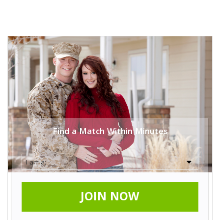
Find a Match Within Minutes
JOIN NOW