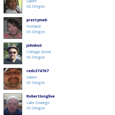
Salem
US-Oregon
prettymeh
Portland
US-Oregon
johnboii
Cottage Grove
US-Oregon
reds374767
Salem
US-Oregon
Robertlonglive
Lake Oswego
US-Oregon