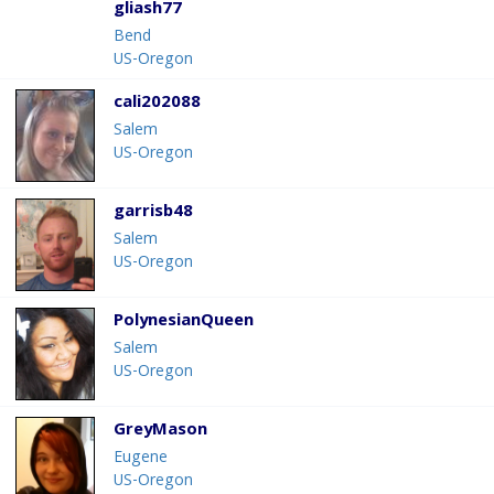
gliash77
Bend
US-Oregon
cali202088
Salem
US-Oregon
garrisb48
Salem
US-Oregon
PolynesianQueen
Salem
US-Oregon
GreyMason
Eugene
US-Oregon