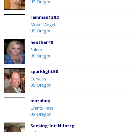
US-Oregon
rainman1302
Mount Angel
US-Oregon
heather40
Salem
US-Oregon
sparklight50
Corvallis
US-Oregon
mazaboy
Grants Pass
US-Oregon
Seeking-Int-N-Intrg