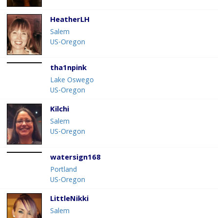
HeatherLH
Salem
US-Oregon
tha1npink
Lake Oswego
US-Oregon
Kilchi
Salem
US-Oregon
watersign168
Portland
US-Oregon
LittleNikki
Salem