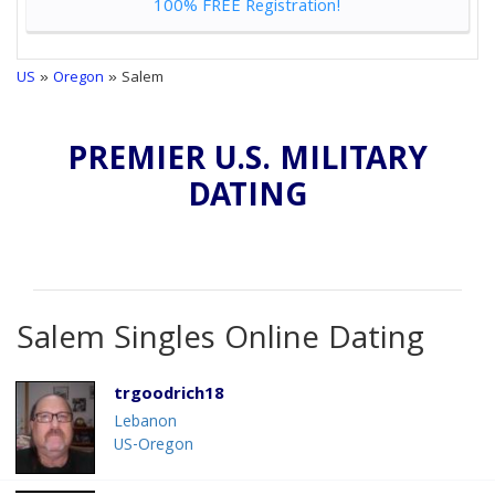
100% FREE Registration!
US
»
Oregon
» Salem
PREMIER U.S. MILITARY
DATING
Salem Singles Online Dating
trgoodrich18
Lebanon
US-Oregon