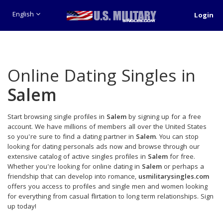
English
Login
Online Dating Singles in
Salem
Start browsing single profiles in
Salem
by signing up for a free
account. We have millions of members all over the United States
so you're sure to find a dating partner in
Salem
. You can stop
looking for dating personals ads now and browse through our
extensive catalog of active singles profiles in
Salem
for free.
Whether you're looking for online dating in
Salem
or perhaps a
friendship that can develop into romance,
usmilitarysingles.com
offers you access to profiles and single men and women looking
for everything from casual flirtation to long term relationships. Sign
up today!