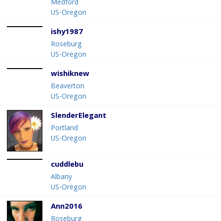
Medford
US-Oregon
ishy1987
Roseburg
US-Oregon
wishiknew
Beaverton
US-Oregon
SlenderElegant
Portland
US-Oregon
cuddlebu
Albany
US-Oregon
Ann2016
Roseburg