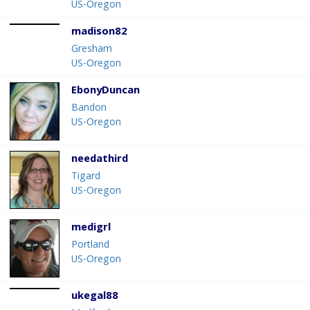
US-Oregon
madison82
Gresham
US-Oregon
EbonyDuncan
Bandon
US-Oregon
needathird
Tigard
US-Oregon
medigrl
Portland
US-Oregon
ukegal88