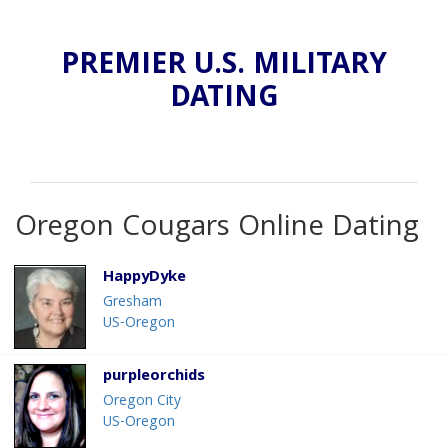
PREMIER U.S. MILITARY
DATING
Oregon Cougars Online Dating
HappyDyke
Gresham
US-Oregon
purpleorchids
Oregon City
US-Oregon