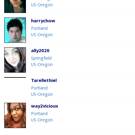
US-Oregon
harrychow
Portland
US-Oregon
ally2020
Springfield
US-Oregon
Tarellethiel
Portland
US-Oregon
way2vicious
Portland
US-Oregon