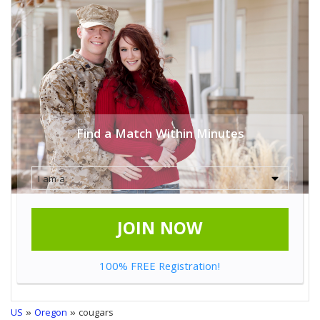
Find a Match Within Minutes
JOIN NOW
100% FREE Registration!
US
»
Oregon
» cougars