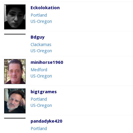
Eckolokation
Portland
US-Oregon
Bdguy
Clackamas
US-Oregon
minihorse1960
Medford
US-Oregon
bigtgrames
Portland
US-Oregon
pandadyke420
Portland