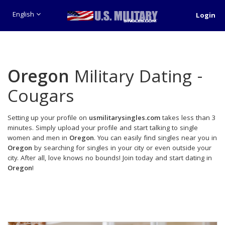
English
Login
Oregon
Military Dating -
Cougars
Setting up your profile on
usmilitarysingles.com
takes less than 3
minutes. Simply upload your profile and start talking to single
women and men in
Oregon
. You can easily find singles near you in
Oregon
by searching for singles in your city or even outside your
city. After all, love knows no bounds! Join today and start dating in
Oregon
!