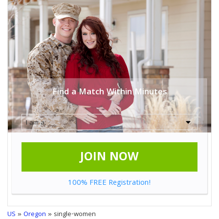
Find a Match Within Minutes
JOIN NOW
100% FREE Registration!
US
»
Oregon
» single-women