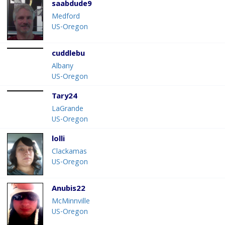
saabdude9
Medford
US-Oregon
cuddlebu
Albany
US-Oregon
Tary24
LaGrande
US-Oregon
lolli
Clackamas
US-Oregon
Anubis22
McMinnville
US-Oregon