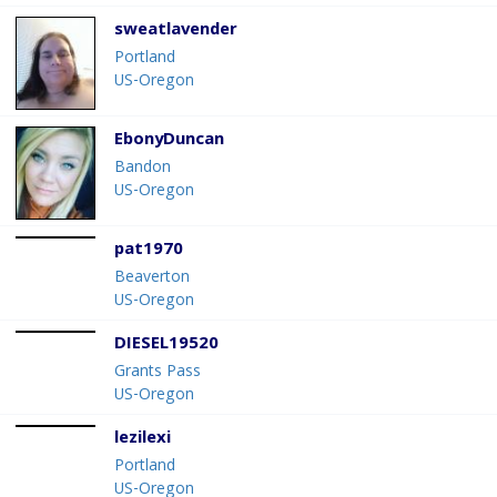
sweatlavender
Portland
US-Oregon
EbonyDuncan
Bandon
US-Oregon
pat1970
Beaverton
US-Oregon
DIESEL19520
Grants Pass
US-Oregon
lezilexi
Portland
US-Oregon