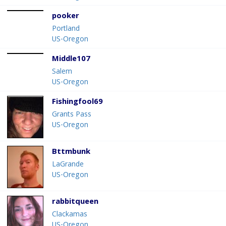
pooker
Portland
US-Oregon
Middle107
Salem
US-Oregon
Fishingfool69
Grants Pass
US-Oregon
Bttmbunk
LaGrande
US-Oregon
rabbitqueen
Clackamas
US-Oregon