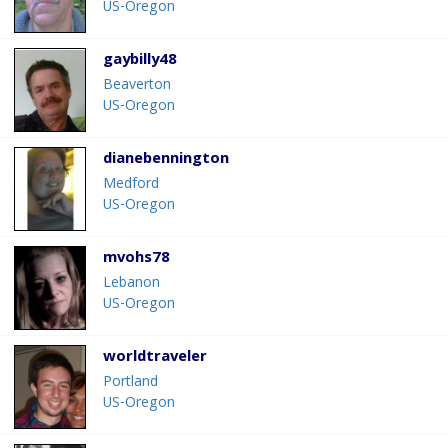
US-Oregon
gaybilly48
Beaverton
US-Oregon
dianebennington
Medford
US-Oregon
mvohs78
Lebanon
US-Oregon
worldtraveler
Portland
US-Oregon