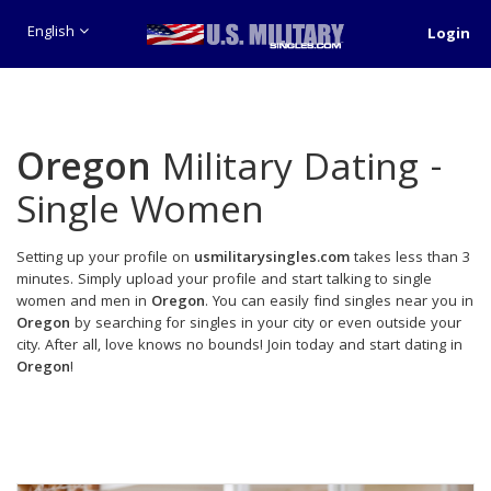
English
Login
Oregon
Military Dating -
Single Women
Setting up your profile on
usmilitarysingles.com
takes less than 3
minutes. Simply upload your profile and start talking to single
women and men in
Oregon
. You can easily find singles near you in
Oregon
by searching for singles in your city or even outside your
city. After all, love knows no bounds! Join today and start dating in
Oregon
!