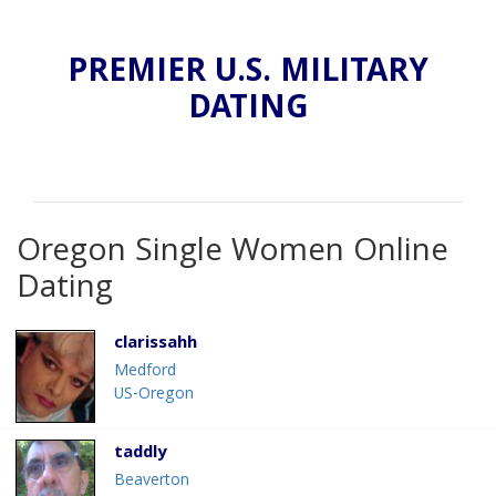
PREMIER U.S. MILITARY
DATING
Oregon Single Women Online
Dating
clarissahh
Medford
US-Oregon
taddly
Beaverton