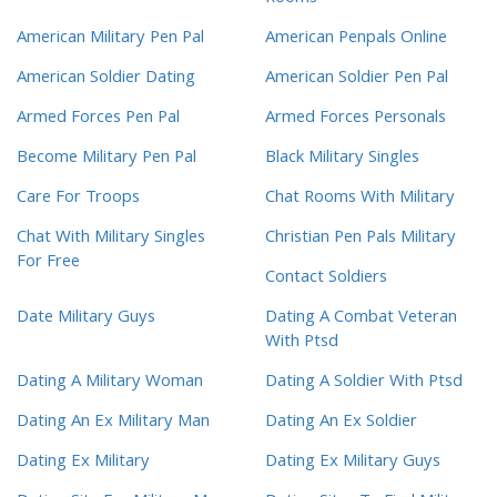
American Military Pen Pal
American Penpals Online
American Soldier Dating
American Soldier Pen Pal
Armed Forces Pen Pal
Armed Forces Personals
Become Military Pen Pal
Black Military Singles
Care For Troops
Chat Rooms With Military
Chat With Military Singles
Christian Pen Pals Military
For Free
Contact Soldiers
Date Military Guys
Dating A Combat Veteran
With Ptsd
Dating A Military Woman
Dating A Soldier With Ptsd
Dating An Ex Military Man
Dating An Ex Soldier
Dating Ex Military
Dating Ex Military Guys