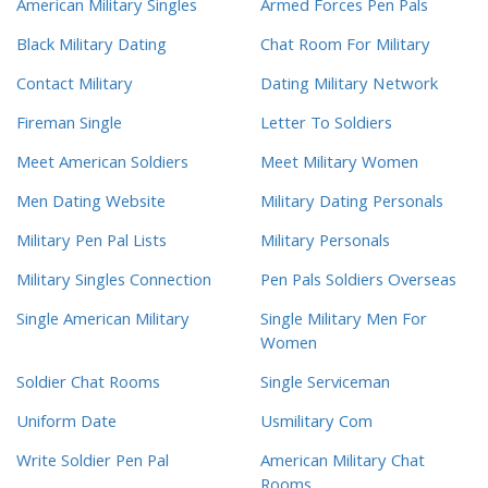
American Military Singles
Armed Forces Pen Pals
Black Military Dating
Chat Room For Military
Contact Military
Dating Military Network
Fireman Single
Letter To Soldiers
Meet American Soldiers
Meet Military Women
Men Dating Website
Military Dating Personals
Military Pen Pal Lists
Military Personals
Military Singles Connection
Pen Pals Soldiers Overseas
Single American Military
Single Military Men For
Women
Soldier Chat Rooms
Single Serviceman
Uniform Date
Usmilitary Com
Write Soldier Pen Pal
American Military Chat
Rooms