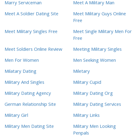
Marry Serviceman
Meet A Military Man
Meet A Soldier Dating Site
Meet Military Guys Online
Free
Meet Military Singles Free
Meet Single Military Men For
Free
Meet Soldiers Online Review
Meeting Military Singles
Men For Women
Men Seeking Women
Milatary Dating
Miletary
Military And Singles
Military Cupid
Military Dating Agency
Military Dating Org
German Relationship Site
Military Dating Services
Military Girl
Military Links
Military Men Dating Site
Military Men Looking
Penpals