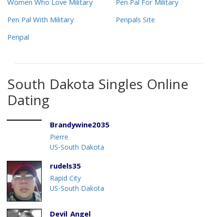
Women Who Love Military
Pen Pal For Military
Pen Pal With Military
Penpals Site
Penpal
South Dakota Singles Online
Dating
Brandywine2035
Pierre
US-South Dakota
rudels35
Rapid City
US-South Dakota
Devil_Angel