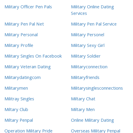
Military Officer Pen Pals
Military Online Dating
Services
Military Pen Pal Net
Military Pen Pal Service
Military Personal
Military Personel
Military Profile
Military Sexy Girl
Military Singles On Facebook
Military Soldier
Military Veteran Dating
Militaryconnection
Militarydatingcom
Militaryfriends
Militarymen
Militarysinglesconnections
Militray Singles
Miltary Chat
Miltary Club
Miltary Men
Miltary Penpal
Online Military Dating
Operation Military Pride
Overseas Military Penpal