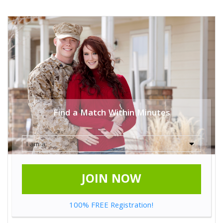
Find a Match Within Minutes
JOIN NOW
100% FREE Registration!