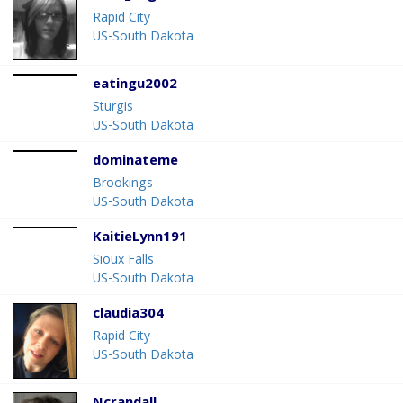
Rapid City
US-South Dakota
eatingu2002
Sturgis
US-South Dakota
dominateme
Brookings
US-South Dakota
KaitieLynn191
Sioux Falls
US-South Dakota
claudia304
Rapid City
US-South Dakota