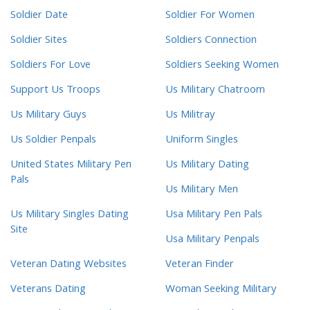
Soldier Date
Soldier For Women
Soldier Sites
Soldiers Connection
Soldiers For Love
Soldiers Seeking Women
Support Us Troops
Us Military Chatroom
Us Military Guys
Us Militray
Us Soldier Penpals
Uniform Singles
United States Military Pen
Us Military Dating
Pals
Us Military Men
Us Military Singles Dating
Usa Military Pen Pals
Site
Usa Military Penpals
Veteran Dating Websites
Veteran Finder
Veterans Dating
Woman Seeking Military