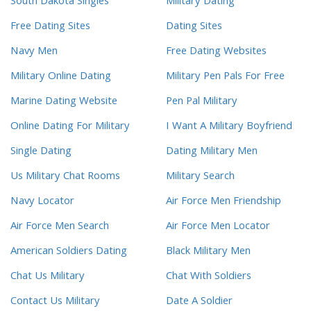
South Dakota Singles
Military Dating
Free Dating Sites
Dating Sites
Navy Men
Free Dating Websites
Military Online Dating
Military Pen Pals For Free
Marine Dating Website
Pen Pal Military
Online Dating For Military
I Want A Military Boyfriend
Single Dating
Dating Military Men
Us Military Chat Rooms
Military Search
Navy Locator
Air Force Men Friendship
Air Force Men Search
Air Force Men Locator
American Soldiers Dating
Black Military Men
Chat Us Military
Chat With Soldiers
Contact Us Military
Date A Soldier