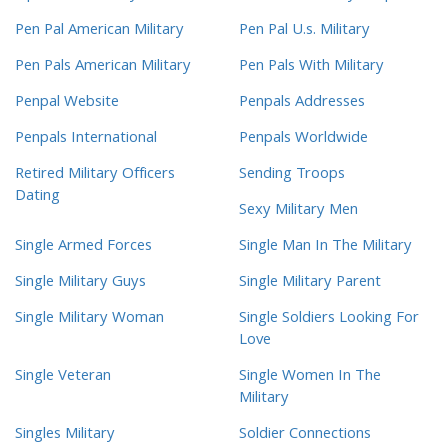
Pen Pal American Military
Pen Pal U.s. Military
Pen Pals American Military
Pen Pals With Military
Penpal Website
Penpals Addresses
Penpals International
Penpals Worldwide
Retired Military Officers
Sending Troops
Dating
Sexy Military Men
Single Armed Forces
Single Man In The Military
Single Military Guys
Single Military Parent
Single Military Woman
Single Soldiers Looking For
Love
Single Veteran
Single Women In The
Military
Singles Military
Soldier Connections