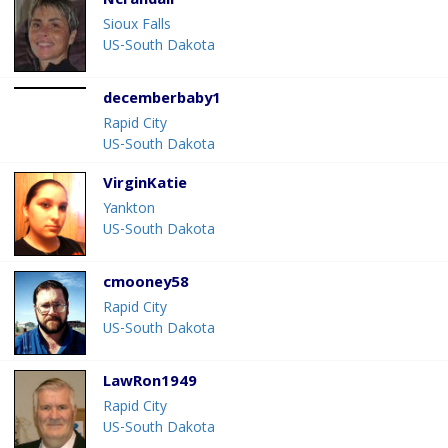
Ncrandall
Sioux Falls
US-South Dakota
decemberbaby1
Rapid City
US-South Dakota
VirginKatie
Yankton
US-South Dakota
cmooney58
Rapid City
US-South Dakota
LawRon1949
Rapid City
US-South Dakota