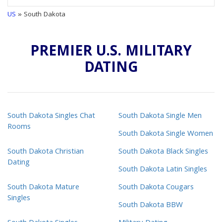
US
» South Dakota
PREMIER U.S. MILITARY
DATING
South Dakota Singles Chat
South Dakota Single Men
Rooms
South Dakota Single Women
South Dakota Christian
South Dakota Black Singles
Dating
South Dakota Latin Singles
South Dakota Mature
South Dakota Cougars
Singles
South Dakota BBW