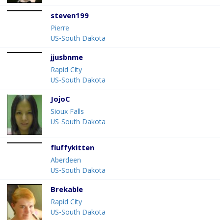
steven199
Pierre
US-South Dakota
jjusbnme
Rapid City
US-South Dakota
JojoC
Sioux Falls
US-South Dakota
fluffykitten
Aberdeen
US-South Dakota
Brekable
Rapid City
US-South Dakota