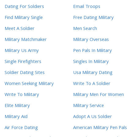
Dating For Soldiers
Email Troops
Find Military Single
Free Dating Military
Meet A Soldier
Men Search
Military Matchmaker
Military Overseas
Military Us Army
Pen Pals In Military
Single Firefighters
Singles In Military
Soldier Dating Sites
Usa Military Dating
Women Seeking Military
Write To A Soldier
Write To Military
Military Men For Women
Elite Military
Military Service
Military Aid
Adopt A Us Soldier
Air Force Dating
American Military Pen Pals