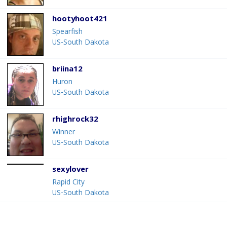
hootyhoot421
Spearfish
US-South Dakota
briina12
Huron
US-South Dakota
rhighrock32
Winner
US-South Dakota
sexylover
Rapid City
US-South Dakota