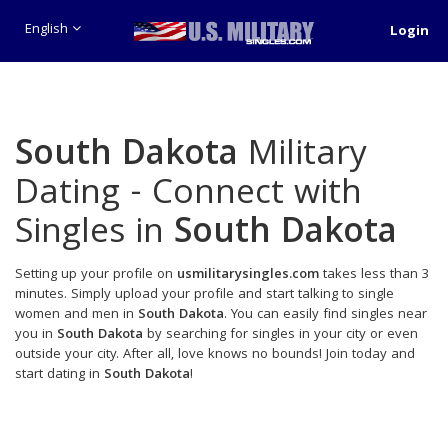
English
Login
South Dakota
Military
Dating - Connect with
Singles in
South Dakota
Setting up your profile on
usmilitarysingles.com
takes less than 3
minutes. Simply upload your profile and start talking to single
women and men in
South Dakota
. You can easily find singles near
you in
South Dakota
by searching for singles in your city or even
outside your city. After all, love knows no bounds! Join today and
start dating in
South Dakota
!