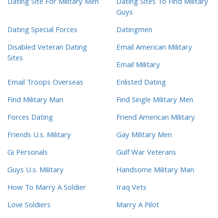
Dating Site For Military Men
Dating Sites To Find Military
Guys
Dating Special Forces
Datingmen
Disabled Veteran Dating
Email American Military
Sites
Email Military
Email Troops Overseas
Enlisted Dating
Find Military Man
Find Single Military Men
Forces Dating
Friend American Military
Friends U.s. Military
Gay Military Men
Gi Personals
Gulf War Veterans
Guys U.s. Military
Handsome Military Man
How To Marry A Soldier
Iraq Vets
Love Soldiers
Marry A Pilot