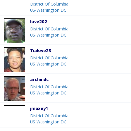
District Of Columbia
US-Washington DC
love202
District Of Columbia
US-Washington DC
Tialove23
District Of Columbia
US-Washington DC
archindc
District Of Columbia
US-Washington DC
jmaxey1
District Of Columbia
US-Washington DC