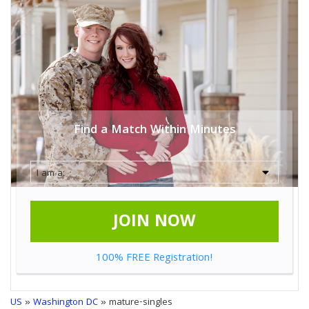
Find a Match Within Minutes
JOIN NOW
100% FREE Registration!
US
»
Washington DC
» mature-singles