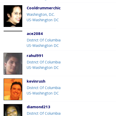
Cooldrummerchic
Washington, D.C.
US-Washington DC
ace2084
District Of Columbia
US-Washington DC
rahul991
District Of Columbia
US-Washington DC
kevinrush
District Of Columbia
US-Washington DC
diamond213
District Of Columbia