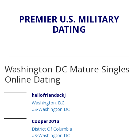
PREMIER U.S. MILITARY
DATING
Washington DC Mature Singles
Online Dating
hellofriendsckj
Washington, D.C.
US-Washington DC
Cooper2013
District Of Columbia
US-Washington DC