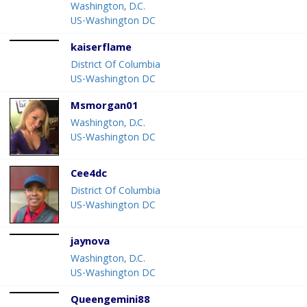
Washington, D.C.
US-Washington DC
kaiserflame
District Of Columbia
US-Washington DC
Msmorgan01
Washington, D.C.
US-Washington DC
Cee4dc
District Of Columbia
US-Washington DC
jaynova
Washington, D.C.
US-Washington DC
Queengemini88