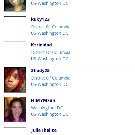
US-Washington DC
kuky123
District Of Columbia
US-Washington DC
Ktrinidad
District Of Columbia
US-Washington DC
Shady25
District Of Columbia
US-Washington DC
HIMYMFan
Washington, D.C.
US-Washington DC
JuliaThalita