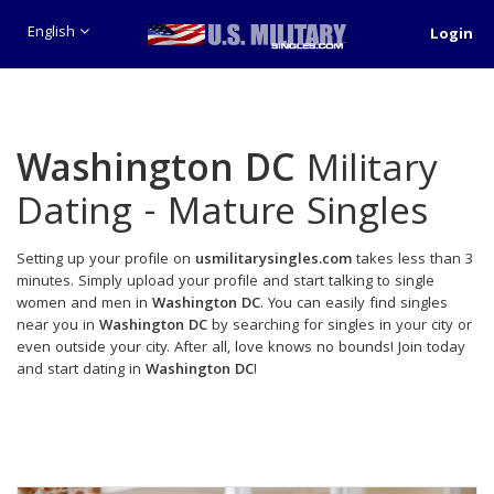
English
Login
Washington DC
Military
Dating - Mature Singles
Setting up your profile on
usmilitarysingles.com
takes less than 3
minutes. Simply upload your profile and start talking to single
women and men in
Washington DC
. You can easily find singles
near you in
Washington DC
by searching for singles in your city or
even outside your city. After all, love knows no bounds! Join today
and start dating in
Washington DC
!