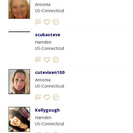
Ansonia
US-Connecticut
scubasteve
Hamden
US-Connecticut
cutevixen100
Ansonia
US-Connecticut
Kellygough
Hamden
US-Connecticut