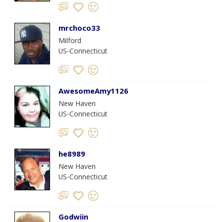
mrchoco33
Milford
US-Connecticut
AwesomeAmy1126
New Haven
US-Connecticut
he8989
New Haven
US-Connecticut
Godwiin