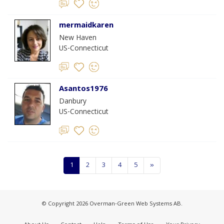
mermaidkaren
New Haven
US-Connecticut
Asantos1976
Danbury
US-Connecticut
1
2
3
4
5
»
© Copyright 2026 Overman-Green Web Systems AB.