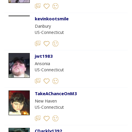
kevinkootsmile
Danbury
US-Connecticut
jwt1983
Ansonia
US-Connecticut
TakeAChanceOnM3
New Haven
US-Connecticut
CDarkly1392