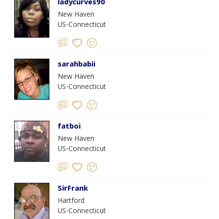
ladycurves90
New Haven
US-Connecticut
sarahbabii
New Haven
US-Connecticut
fatboi
New Haven
US-Connecticut
SirFrank
Hartford
US-Connecticut