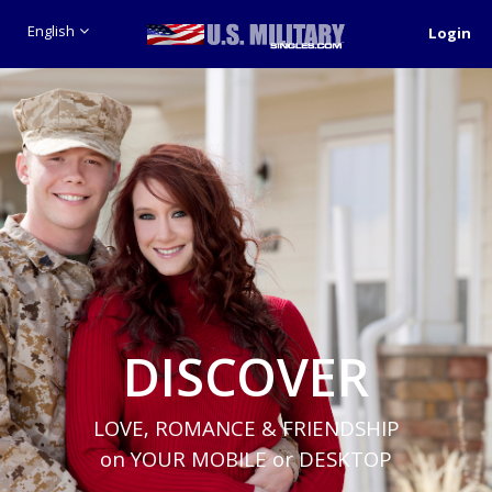
English
Login
DISCOVER
LOVE, ROMANCE & FRIENDSHIP
on YOUR MOBILE or DESKTOP