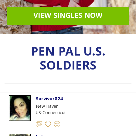
VIEW SINGLES NOW
PEN PAL U.S.
SOLDIERS
Survivor824
New Haven
US-Connecticut