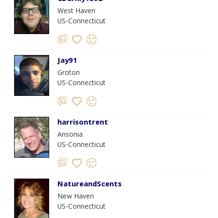
West Haven
US-Connecticut
Jay91
Groton
US-Connecticut
harrisontrent
Ansonia
US-Connecticut
NatureandScents
New Haven
US-Connecticut